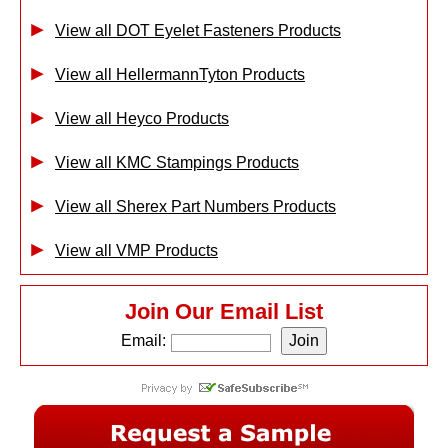
View all DOT Eyelet Fasteners Products
View all HellermannTyton Products
View all Heyco Products
View all KMC Stampings Products
View all Sherex Part Numbers Products
View all VMP Products
Join Our Email List
Email: