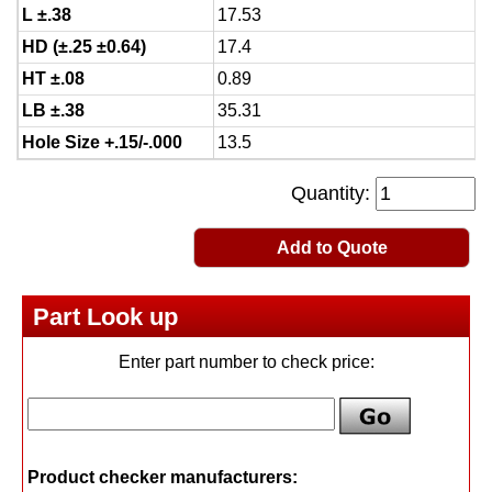
L ±.38
17.53
HD (±.25 ±0.64)
17.4
HT ±.08
0.89
LB ±.38
35.31
Hole Size +.15/-.000
13.5
Quantity:
Add to Quote
Part Look up
Enter part number to check price:
Product checker manufacturers: