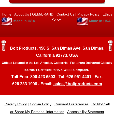
Home
|
About Us
|
OEM/BRAND
|
Contact Us
|
Privacy Policy
|
Ethics
Policy
Bolt Products, 450 S. San Dimas Ave, San Dimas,
California 91773, USA
Offices Located in the Los Angeles, California - Fasteners Delivered Globally
ISO 9001 Certified RoHS & WEEE Compliant.
Toll-Free: 800.423.6503 - Tel: 626.961.4401 - Fax:
626.333.1908 - Email:
sales@boltproducts.com
Privacy Policy
|
Cookie Policy
|
Consent Preferences
|
Do Not Sell
or Share My Personal information
|
Accessibility Statement