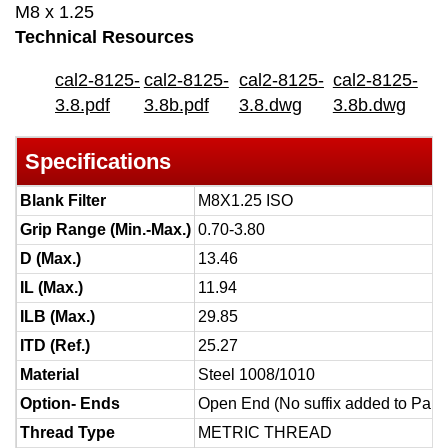
M8 x 1.25
Technical Resources
cal2-8125-
cal2-8125-
cal2-8125-
cal2-8125-
3.8.pdf
3.8b.pdf
3.8.dwg
3.8b.dwg
Specifications
Blank Filter
M8X1.25 ISO
Grip Range (Min.-Max.)
0.70-3.80
D (Max.)
13.46
IL (Max.)
11.94
ILB (Max.)
29.85
ITD (Ref.)
25.27
Material
Steel 1008/1010
Option- Ends
Open End (No suffix added to Part
Thread Type
METRIC THREAD