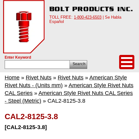
TOLL FREE:
1-800-423-6503
| Se Habla
Español
Enter Keyword
Search
Home
»
Rivet Nuts
»
Rivet Nuts
»
American Style
Rivet Nuts - (Units mm)
»
American Style Rivet Nuts
CAL Series
»
American Style Rivet Nuts CAL Series
- Steel (Metric)
» CAL2-8125-3.8
CAL2-8125-3.8
[CAL2-8125-3.8]