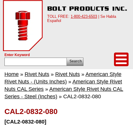
TOLL FREE:
1-800-423-6503
| Se Habla
Español
Enter Keyword
Search
Home
»
Rivet Nuts
»
Rivet Nuts
»
American Style
Rivet Nuts - (Units Inches)
»
American Style Rivet
Nuts CAL Series
»
American Style Rivet Nuts CAL
Series - Steel (Inches)
» CAL2-0832-080
CAL2-0832-080
[CAL2-0832-080]