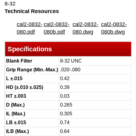
8-32
Technical Resources
cal2-0832-
cal2-0832-
cal2-0832-
cal2-0832-
080.pdf
080b.pdf
080.dwg
080b.dwg
Specifications
Blank Filter
8-32 UNC
Grip Range (Min.-Max.)
.020-.080
L ±.015
0.42
HD (±.010 ±.025)
0.39
HT ±.003
0.03
D (Max.)
0.265
IL (Max.)
0.305
LB ±.015
0.74
ILB (Max.)
0.64