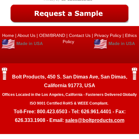
Home
|
About Us
|
OEM/BRAND
|
Contact Us
|
Privacy Policy
|
Ethics
Policy
Bolt Products, 450 S. San Dimas Ave, San Dimas,
California 91773, USA
Offices Located in the Los Angeles, California - Fasteners Delivered Globally
ISO 9001 Certified RoHS & WEEE Compliant.
Toll-Free: 800.423.6503 - Tel: 626.961.4401 - Fax:
626.333.1908 - Email:
sales@boltproducts.com