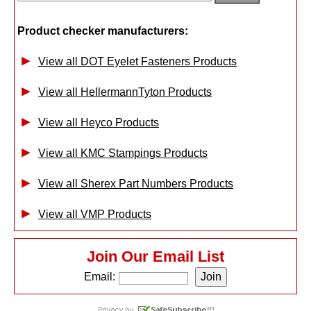
Product checker manufacturers:
View all DOT Eyelet Fasteners Products
View all HellermannTyton Products
View all Heyco Products
View all KMC Stampings Products
View all Sherex Part Numbers Products
View all VMP Products
Join Our Email List
Email: