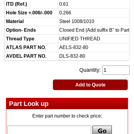
ITD (Ref.)
0.61
Hole Size +.006/-.000
0.266
Material
Steel 1008/1010
Option- Ends
Closed End (Add suffix B" to Part 
Thread Type
UNIFIED THREAD
ATLAS PART NO.
AELS-832-80
AVDEL PART NO.
DLS-832-80
Quantity:
Add to Quote
Part Look up
Enter part number to check price: