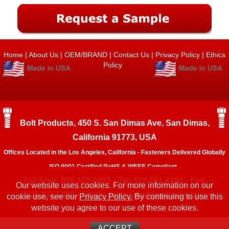
Home
|
About Us
|
OEM/BRAND
|
Contact Us
|
Privacy Policy
|
Ethics
Policy
Bolt Products, 450 S. San Dimas Ave, San Dimas,
California 91773, USA
Offices Located in the Los Angeles, California - Fasteners Delivered Globally
ISO 9001 Certified RoHS & WEEE Compliant.
Toll-Free: 800.423.6503 - Tel: 626.961.4401 - Fax:
Our website uses cookies. For more information on our
626.333.1908 - Email:
sales@boltproducts.com
cookie use, see our
Privacy Policy.
By continuing to use this
website you agree to our use of these cookies.
ACCEPT