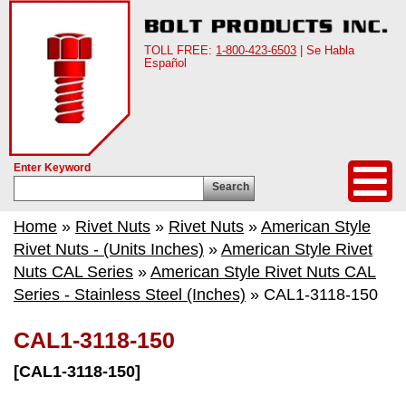
TOLL FREE:
1-800-423-6503
| Se Habla
Español
Enter Keyword
Search
Home
»
Rivet Nuts
»
Rivet Nuts
»
American Style
Rivet Nuts - (Units Inches)
»
American Style Rivet
Nuts CAL Series
»
American Style Rivet Nuts CAL
Series - Stainless Steel (Inches)
» CAL1-3118-150
CAL1-3118-150
[CAL1-3118-150]