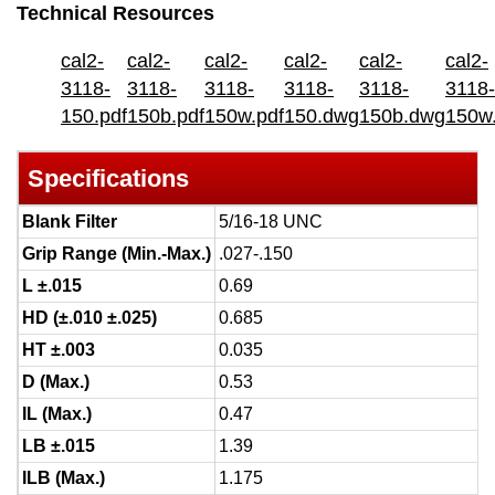
Technical Resources
cal2-
cal2-
cal2-
cal2-
cal2-
cal2-
3118-
3118-
3118-
3118-
3118-
3118-
150.pdf
150b.pdf
150w.pdf
150.dwg
150b.dwg
150w
Specifications
Blank Filter
5/16-18 UNC
Grip Range (Min.-Max.)
.027-.150
L ±.015
0.69
HD (±.010 ±.025)
0.685
HT ±.003
0.035
D (Max.)
0.53
IL (Max.)
0.47
LB ±.015
1.39
ILB (Max.)
1.175