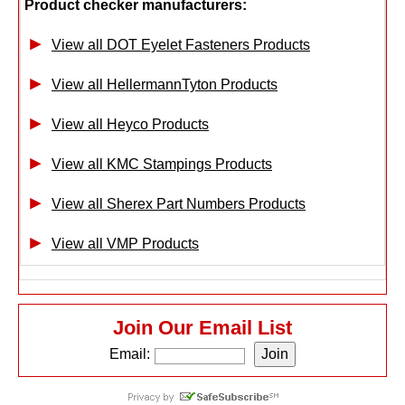
Product checker manufacturers:
View all DOT Eyelet Fasteners Products
View all HellermannTyton Products
View all Heyco Products
View all KMC Stampings Products
View all Sherex Part Numbers Products
View all VMP Products
Join Our Email List
Email: