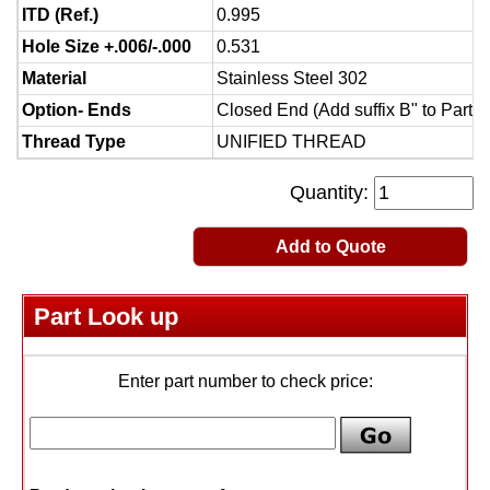
ITD (Ref.)
0.995
Hole Size +.006/-.000
0.531
Material
Stainless Steel 302
Option- Ends
Closed End (Add suffix B" to Part 
Thread Type
UNIFIED THREAD
Quantity:
Add to Quote
Part Look up
Enter part number to check price: