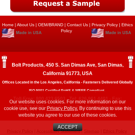
Home
|
About Us
|
OEM/BRAND
|
Contact Us
|
Privacy Policy
|
Ethics
Policy
Bolt Products, 450 S. San Dimas Ave, San Dimas,
California 91773, USA
Offices Located in the Los Angeles, California - Fasteners Delivered Globally
ISO 9001 Certified RoHS & WEEE Compliant.
Toll-Free: 800.423.6503 - Tel: 626.961.4401 - Fax:
Our website uses cookies. For more information on our
626.333.1908 - Email:
sales@boltproducts.com
cookie use, see our
Privacy Policy.
By continuing to use this
website you agree to our use of these cookies.
ACCEPT
Privacy Policy
|
Accessibility Statement
|
Sitemap
|
Ethics Policy