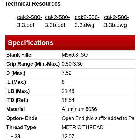
Technical Resources
cak2-580-
cak2-580-
cak2-580-
cak2-580-
3.3.pdf
3.3b.pdf
3.3.dwg
3.3b.dwg
Specifications
Blank Filter
M5x0.8 ISO
Grip Range (Min.-Max.)
0.50-3.30
D (Max.)
7.52
IL (Max.)
8
ILB (Max.)
21.46
ITD (Ref.)
18.54
Material
Aluminum 5056
Option- Ends
Open End (No suffix added to Part
Thread Type
METRIC THREAD
L ±.38
12.07