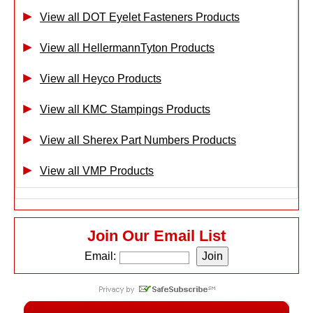
View all DOT Eyelet Fasteners Products
View all HellermannTyton Products
View all Heyco Products
View all KMC Stampings Products
View all Sherex Part Numbers Products
View all VMP Products
Join Our Email List
Email: