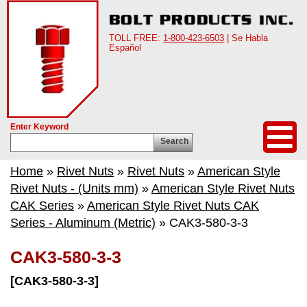
TOLL FREE:
1-800-423-6503
| Se Habla
Español
Enter Keyword
Search
Home
»
Rivet Nuts
»
Rivet Nuts
»
American Style
Rivet Nuts - (Units mm)
»
American Style Rivet Nuts
CAK Series
»
American Style Rivet Nuts CAK
Series - Aluminum (Metric)
» CAK3-580-3-3
CAK3-580-3-3
[CAK3-580-3-3]