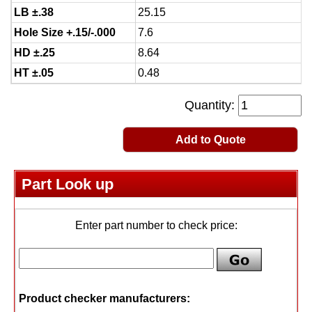
LB ±.38
25.15
Hole Size +.15/-.000
7.6
HD ±.25
8.64
HT ±.05
0.48
Quantity:
Add to Quote
Part Look up
Enter part number to check price:
Product checker manufacturers: