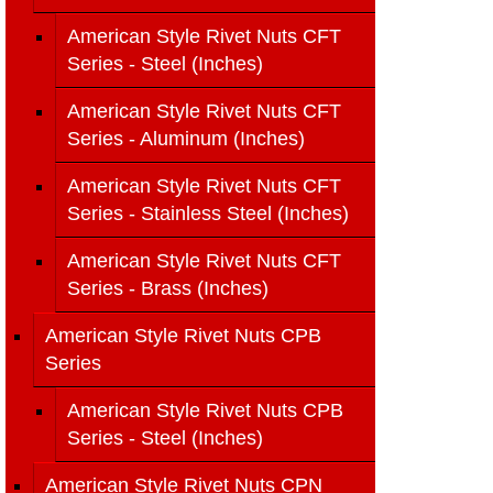
American Style Rivet Nuts CFT
Series - Steel (Inches)
American Style Rivet Nuts CFT
Series - Aluminum (Inches)
American Style Rivet Nuts CFT
Series - Stainless Steel (Inches)
American Style Rivet Nuts CFT
Series - Brass (Inches)
American Style Rivet Nuts CPB
Series
American Style Rivet Nuts CPB
Series - Steel (Inches)
American Style Rivet Nuts CPN