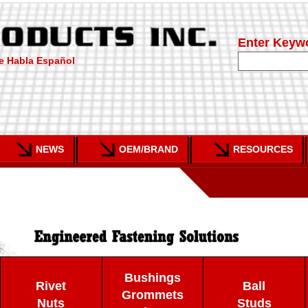
Enter Keyw
e Habla Español
NEWS
OEM/BRAND
RESOURCES
Bushings
Rivet
Ball
Grommets
Nuts
Studs