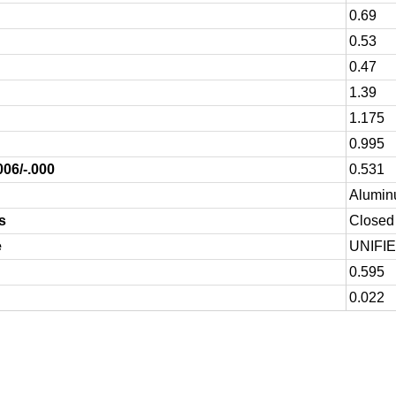
0.69
0.53
0.47
1.39
1.175
0.995
006/-.000
0.531
Alumin
s
Closed 
e
UNIFI
0.595
0.022