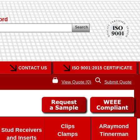
ord
Search
CONTACT US
ISO 9001:2015 CERTIFICATE
View Quote (0)
Submit Quote
Clips
ARaymond
Stud Receivers
Clamps
Tinnerman
and Inserts