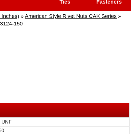
Ties
Fasteners
 Inches)
»
American Style Rivet Nuts CAK Series
»
3124-150
4 UNF
50