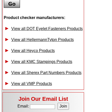
Product checker manufacturers:
View all DOT Eyelet Fasteners Products
View all HellermannTyton Products
View all Heyco Products
View all KMC Stampings Products
View all Sherex Part Numbers Products
View all VMP Products
Join Our Email List
Email: