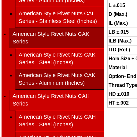
Series - Aluminum (Inches)
L ±.015
American Style Rivet Nuts CAL
D (Max.)
Series - Stainless Steel (Inches)
IL (Max.)
LB ±.015
American Style Rivet Nuts CAK
ILB (Max.)
Series
ITD (Ref.)
American Style Rivet Nuts CAK
Hole Size +.
Series - Steel (Inches)
Material
American Style Rivet Nuts CAK
Option- End
Series - Aluminum (Inches)
Thread Typ
HD ±.010
American Style Rivet Nuts CAH
HT ±.002
Series
American Style Rivet Nuts CAH
Series - Steel (Inches)