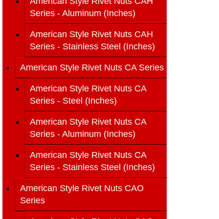
American Style Rivet Nuts CAH
Series - Aluminum (Inches)
American Style Rivet Nuts CAH
Series - Stainless Steel (Inches)
American Style Rivet Nuts CA Series
American Style Rivet Nuts CA
Series - Steel (Inches)
American Style Rivet Nuts CA
Series - Aluminum (Inches)
American Style Rivet Nuts CA
Series - Stainless Steel (Inches)
American Style Rivet Nuts CAO
Series