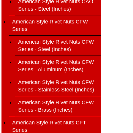
American Style Rivet Nuts CAO
Series - Steel (Inches)
American Style Rivet Nuts CFW
Series
American Style Rivet Nuts CFW
Series - Steel (Inches)
American Style Rivet Nuts CFW
Series - Aluiminum (Inches)
American Style Rivet Nuts CFW
Series - Stainless Steel (Inches)
American Style Rivet Nuts CFW
Series - Brass (Inches)
American Style Rivet Nuts CFT
Series