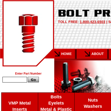
TOLL FREE:
1-800-423-6503
| S
HOME
ABOUT
Enter Part Number
Bolts
Nuts
VMP Metal
Eyelets
Washers
Inserts
Metal & Plastic