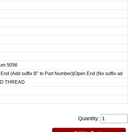
um 5056
End (Add suffix B" to Part Number)|Open End (No suffix ad
ED THREAD
Quantity: