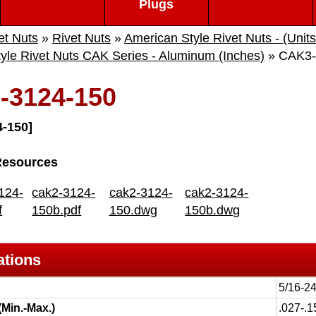
Plugs
et Nuts
»
Rivet Nuts
»
American Style Rivet Nuts - (Units
yle Rivet Nuts CAK Series - Aluminum (Inches)
» CAK3-
-3124-150
-150]
Resources
124-
cak2-3124-
cak2-3124-
cak2-3124-
f
150b.pdf
150.dwg
150b.dwg
ations
5/16-2
(Min.-Max.)
.027-.1