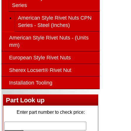
Series
American Style Rivet Nuts CPN
Series - Steel (Inches)
American Style Rivet Nuts - (Units
mm)
European Style Rivet Nuts
Sherex Locsert® Rivet Nut
Installation Tooling
Part Look up
Enter part number to check price: