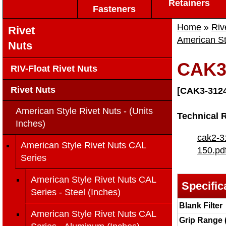
Retainers
Fasteners
Home
»
Riv
Rivet
American St
Nuts
CAK3
RIV-Float Rivet Nuts
Rivet Nuts
[CAK3-3124
American Style Rivet Nuts - (Units
Technical 
Inches)
cak2-3
American Style Rivet Nuts CAL
150.pd
Series
American Style Rivet Nuts CAL
Specific
Series - Steel (Inches)
Blank Filter
American Style Rivet Nuts CAL
Grip Range 