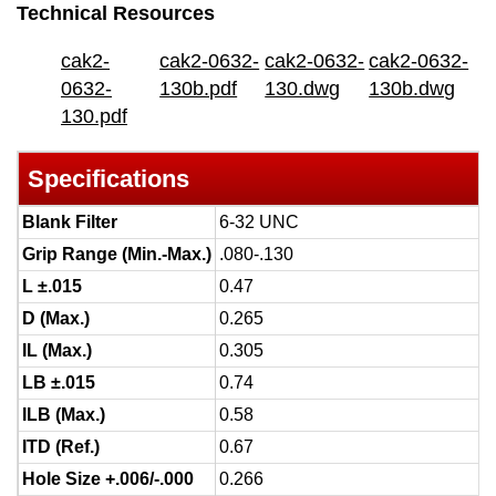
Technical Resources
cak2-
cak2-0632-
cak2-0632-
cak2-0632-
0632-
130b.pdf
130.dwg
130b.dwg
130.pdf
Specifications
Blank Filter
6-32 UNC
Grip Range (Min.-Max.)
.080-.130
L ±.015
0.47
D (Max.)
0.265
IL (Max.)
0.305
LB ±.015
0.74
ILB (Max.)
0.58
ITD (Ref.)
0.67
Hole Size +.006/-.000
0.266