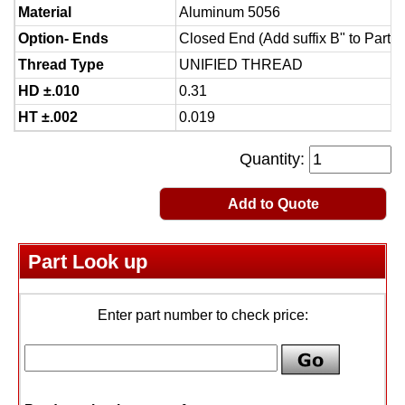
Material
Aluminum 5056
Option- Ends
Closed End (Add suffix B" to Part 
Thread Type
UNIFIED THREAD
HD ±.010
0.31
HT ±.002
0.019
Quantity:
Add to Quote
Part Look up
Enter part number to check price: