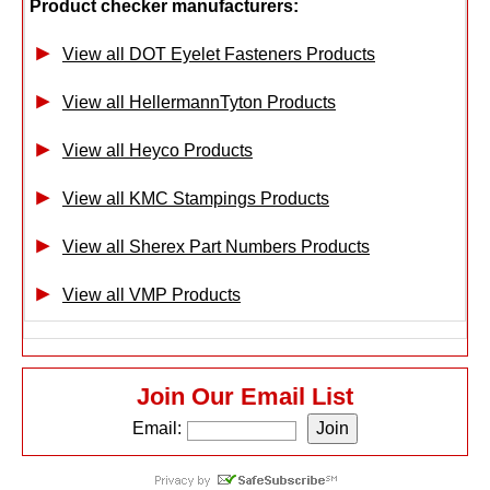
Product checker manufacturers:
View all DOT Eyelet Fasteners Products
View all HellermannTyton Products
View all Heyco Products
View all KMC Stampings Products
View all Sherex Part Numbers Products
View all VMP Products
Join Our Email List
Email: