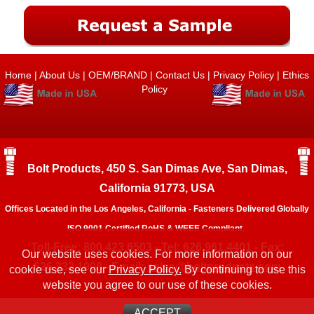
Home
|
About Us
|
OEM/BRAND
|
Contact Us
|
Privacy Policy
|
Ethics
Policy
Bolt Products, 450 S. San Dimas Ave, San Dimas,
California 91773, USA
Offices Located in the Los Angeles, California - Fasteners Delivered Globally
ISO 9001 Certified RoHS & WEEE Compliant.
Toll-Free: 800.423.6503 - Tel: 626.961.4401 - Fax:
Our website uses cookies. For more information on our
626.333.1908 - Email:
sales@boltproducts.com
cookie use, see our
Privacy Policy.
By continuing to use this
website you agree to our use of these cookies.
ACCEPT