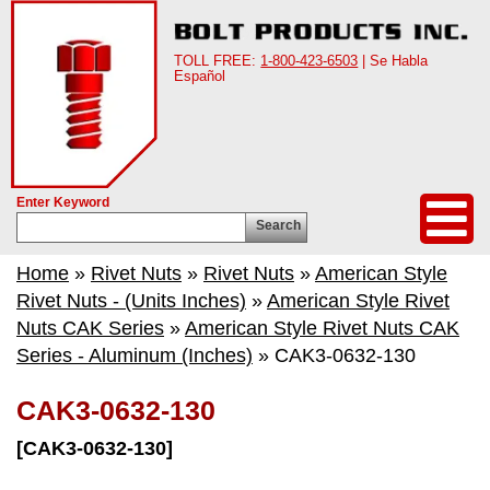
TOLL FREE:
1-800-423-6503
| Se Habla
Español
Enter Keyword
Search
Home
»
Rivet Nuts
»
Rivet Nuts
»
American Style
Rivet Nuts - (Units Inches)
»
American Style Rivet
Nuts CAK Series
»
American Style Rivet Nuts CAK
Series - Aluminum (Inches)
» CAK3-0632-130
CAK3-0632-130
[CAK3-0632-130]