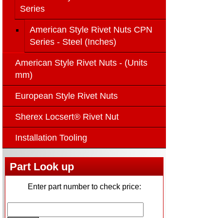
Series
American Style Rivet Nuts CPN
Series - Steel (Inches)
American Style Rivet Nuts - (Units
mm)
European Style Rivet Nuts
Sherex Locsert® Rivet Nut
Installation Tooling
Part Look up
Enter part number to check price: