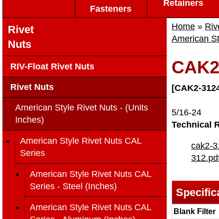
Retainers
Fasteners
Home
»
Riv
Rivet
American St
Nuts
CAK2
RIV-Float Rivet Nuts
Rivet Nuts
[CAK2-3124
American Style Rivet Nuts - (Units
5/16-24
Inches)
Technical 
American Style Rivet Nuts CAL
cak2-3
Series
312.pd
American Style Rivet Nuts CAL
Series - Steel (Inches)
Specific
American Style Rivet Nuts CAL
Blank Filter