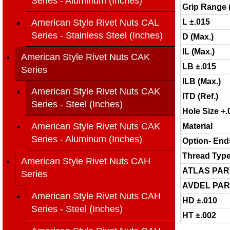
Series - Aluminum (Inches)
Grip Range 
American Style Rivet Nuts CAL
L ±.015
Series - Stainless Steel (Inches)
D (Max.)
IL (Max.)
American Style Rivet Nuts CAK
LB ±.015
Series
ILB (Max.)
American Style Rivet Nuts CAK
ITD (Ref.)
Series - Steel (Inches)
Hole Size +.
American Style Rivet Nuts CAK
Material
Series - Aluminum (Inches)
Option- End
Thread Typ
American Style Rivet Nuts CAH
ATLAS PAR
Series
AVDEL PAR
American Style Rivet Nuts CAH
HD ±.010
Series - Steel (Inches)
HT ±.002