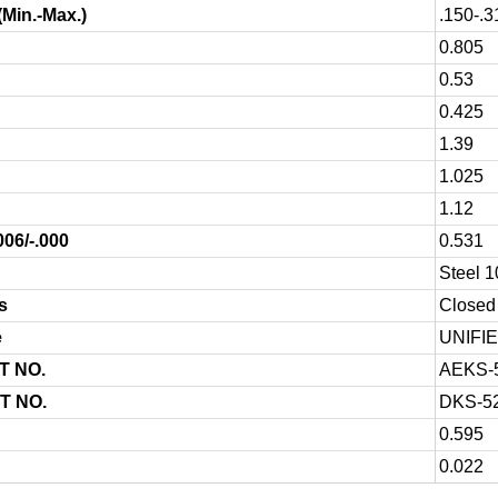
(Min.-Max.)
.150-.3
0.805
0.53
0.425
1.39
1.025
1.12
006/-.000
0.531
Steel 
s
Closed 
e
UNIFI
T NO.
AEKS-
T NO.
DKS-5
0.595
0.022