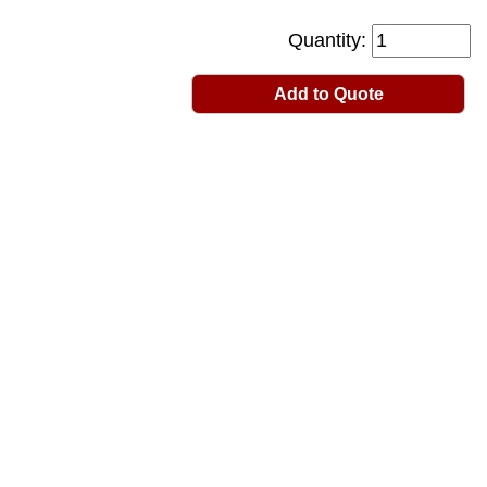
Quantity:
Add to Quote