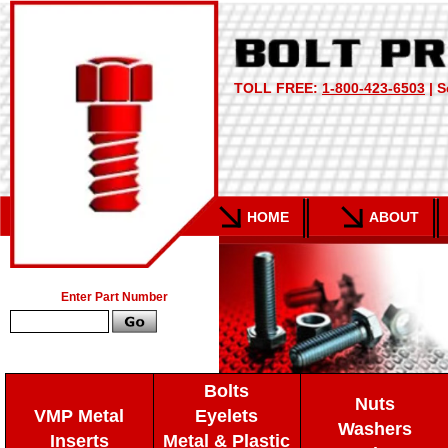
TOLL FREE:
1-800-423-6503
| S
HOME
ABOUT
Enter Part Number
Bolts
Nuts
VMP Metal
Eyelets
Washers
Inserts
Metal & Plastic