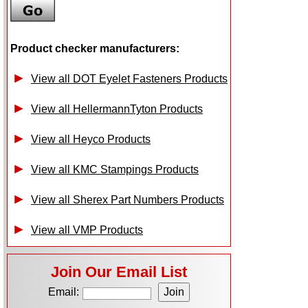
Product checker manufacturers:
View all DOT Eyelet Fasteners Products
View all HellermannTyton Products
View all Heyco Products
View all KMC Stampings Products
View all Sherex Part Numbers Products
View all VMP Products
Join Our Email List
Email: