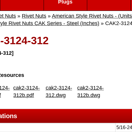
Plugs
et Nuts
»
Rivet Nuts
»
American Style Rivet Nuts - (Units
yle Rivet Nuts CAK Series - Steel (Inches)
» CAK2-3124
-3124-312
-312]
Resources
124-
cak2-3124-
cak2-3124-
cak2-3124-
f
312b.pdf
312.dwg
312b.dwg
ations
5/16-2