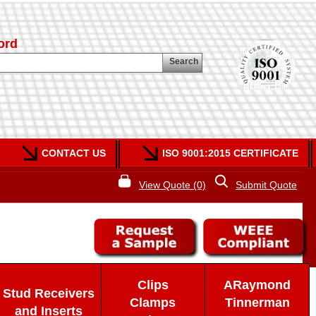
ord
Search
CONTACT US
ISO 9001:2015 CERTIFICATE
View Quote (0)
Submit Quote
Clips
ARaymond
Stud Receivers
Clamps
Tinnerman
and Inserts