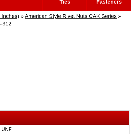
Ties
Fasteners
 Inches)
»
American Style Rivet Nuts CAK Series
»
-312
4 UNF