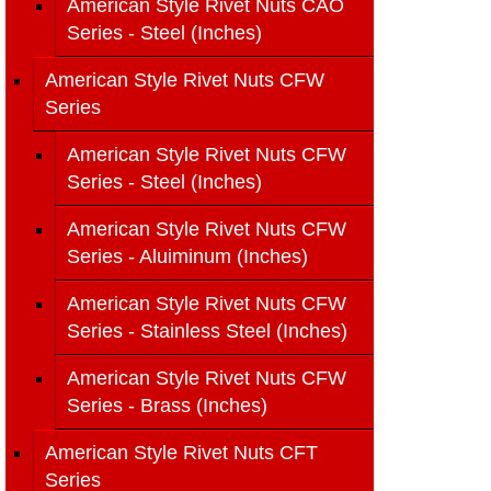
American Style Rivet Nuts CAO
Series - Steel (Inches)
American Style Rivet Nuts CFW
Series
American Style Rivet Nuts CFW
Series - Steel (Inches)
American Style Rivet Nuts CFW
Series - Aluiminum (Inches)
American Style Rivet Nuts CFW
Series - Stainless Steel (Inches)
American Style Rivet Nuts CFW
Series - Brass (Inches)
American Style Rivet Nuts CFT
Series