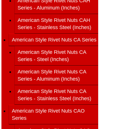
American Style Rivet Nuts CAH
Series - Aluminum (Inches)
American Style Rivet Nuts CAH
Series - Stainless Steel (Inches)
American Style Rivet Nuts CA Series
American Style Rivet Nuts CA
Series - Steel (Inches)
American Style Rivet Nuts CA
Series - Aluminum (Inches)
American Style Rivet Nuts CA
Series - Stainless Steel (Inches)
American Style Rivet Nuts CAO
Series