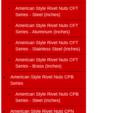
American Style Rivet Nuts CFT
Series - Steel (Inches)
American Style Rivet Nuts CFT
Series - Aluminum (Inches)
American Style Rivet Nuts CFT
Series - Stainless Steel (Inches)
American Style Rivet Nuts CFT
Series - Brass (Inches)
American Style Rivet Nuts CPB
Series
American Style Rivet Nuts CPB
Series - Steel (Inches)
American Style Rivet Nuts CPN