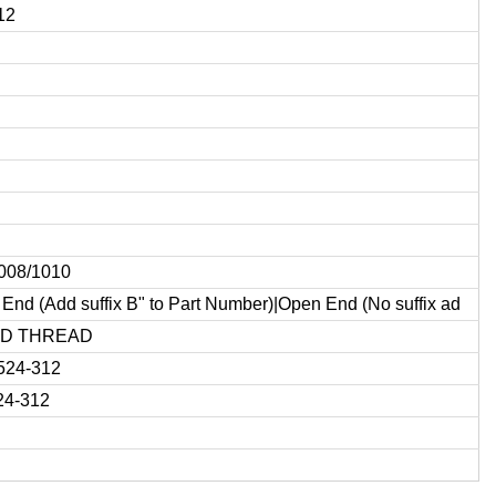
12
1008/1010
End (Add suffix B" to Part Number)|Open End (No suffix ad
ED THREAD
524-312
24-312