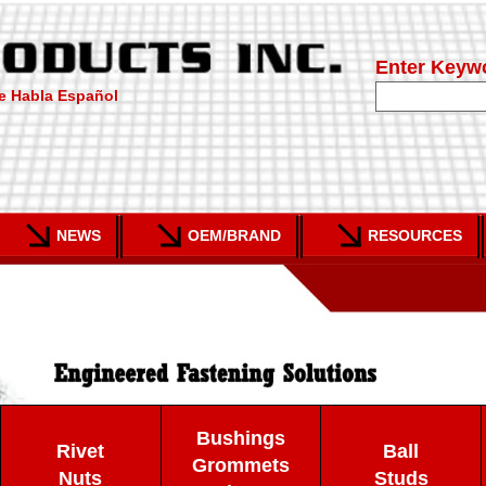
Enter Keyw
e Habla Español
NEWS
OEM/BRAND
RESOURCES
Bushings
Rivet
Ball
Grommets
Nuts
Studs