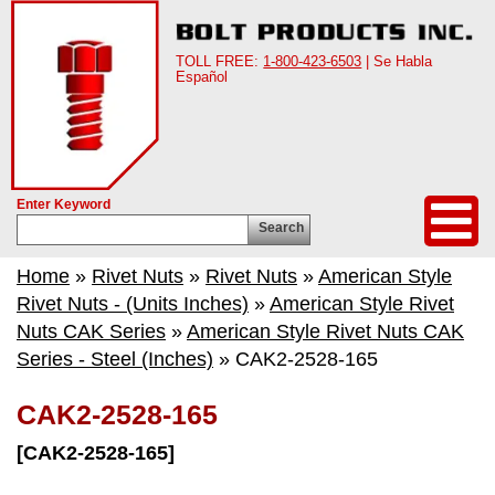
TOLL FREE:
1-800-423-6503
| Se Habla
Español
Enter Keyword
Search
Home
»
Rivet Nuts
»
Rivet Nuts
»
American Style
Rivet Nuts - (Units Inches)
»
American Style Rivet
Nuts CAK Series
»
American Style Rivet Nuts CAK
Series - Steel (Inches)
» CAK2-2528-165
CAK2-2528-165
[CAK2-2528-165]