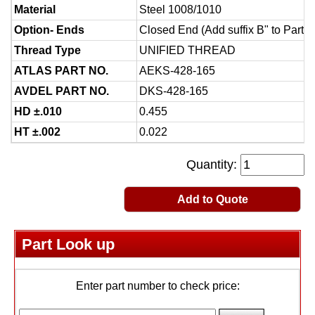
Material
Steel 1008/1010
Option- Ends
Closed End (Add suffix B" to Part 
Thread Type
UNIFIED THREAD
ATLAS PART NO.
AEKS-428-165
AVDEL PART NO.
DKS-428-165
HD ±.010
0.455
HT ±.002
0.022
Quantity:
Add to Quote
Part Look up
Enter part number to check price: