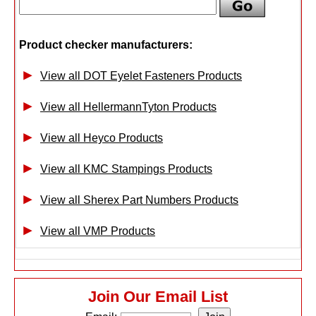
Product checker manufacturers:
View all DOT Eyelet Fasteners Products
View all HellermannTyton Products
View all Heyco Products
View all KMC Stampings Products
View all Sherex Part Numbers Products
View all VMP Products
Join Our Email List