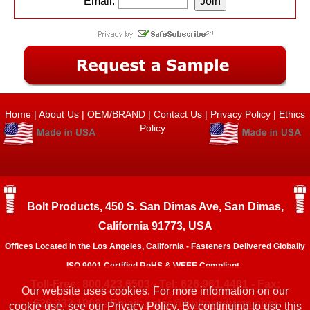
Email:
Home
|
About Us
|
OEM/BRAND
|
Contact Us
|
Privacy Policy
|
Ethics
Policy
Bolt Products, 450 S. San Dimas Ave, San Dimas,
California 91773, USA
Offices Located in the Los Angeles, California - Fasteners Delivered Globally
ISO 9001 Certified RoHS & WEEE Compliant.
Toll-Free: 800.423.6503 - Tel: 626.961.4401 - Fax:
Our website uses cookies. For more information on our
626.333.1908 - Email:
sales@boltproducts.com
cookie use, see our
Privacy Policy.
By continuing to use this