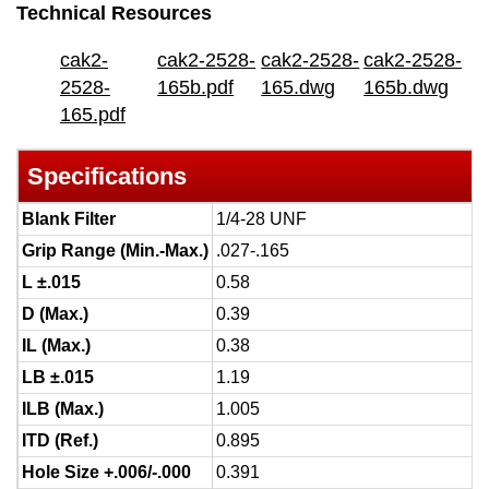
Technical Resources
cak2-
cak2-2528-
cak2-2528-
cak2-2528-
2528-
165b.pdf
165.dwg
165b.dwg
165.pdf
Specifications
Blank Filter
1/4-28 UNF
Grip Range (Min.-Max.)
.027-.165
L ±.015
0.58
D (Max.)
0.39
IL (Max.)
0.38
LB ±.015
1.19
ILB (Max.)
1.005
ITD (Ref.)
0.895
Hole Size +.006/-.000
0.391