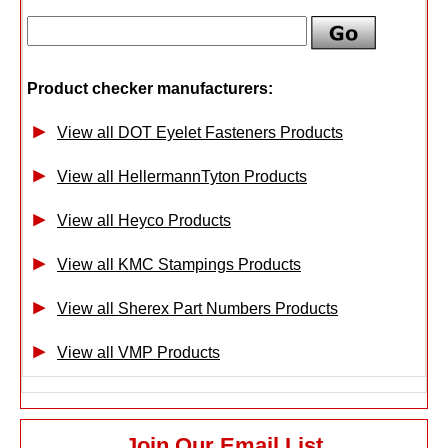
Product checker manufacturers:
View all DOT Eyelet Fasteners Products
View all HellermannTyton Products
View all Heyco Products
View all KMC Stampings Products
View all Sherex Part Numbers Products
View all VMP Products
Join Our Email List