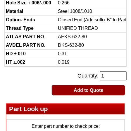
Hole Size +.006/-.000
0.266
Material
Steel 1008/1010
Option- Ends
Closed End (Add suffix B" to Part 
Thread Type
UNIFIED THREAD
ATLAS PART NO.
AEKS-632-80
AVDEL PART NO.
DKS-632-80
HD ±.010
0.31
HT ±.002
0.019
Quantity:
Add to Quote
Part Look up
Enter part number to check price: