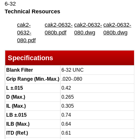
6-32
Technical Resources
cak2-
cak2-0632-
cak2-0632-
cak2-0632-
0632-
080b.pdf
080.dwg
080b.dwg
080.pdf
Specifications
Blank Filter
6-32 UNC
Grip Range (Min.-Max.)
.020-.080
L ±.015
0.42
D (Max.)
0.265
IL (Max.)
0.305
LB ±.015
0.74
ILB (Max.)
0.64
ITD (Ref.)
0.61