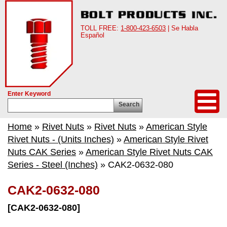
TOLL FREE:
1-800-423-6503
| Se Habla
Español
Enter Keyword
Search
Home
»
Rivet Nuts
»
Rivet Nuts
»
American Style
Rivet Nuts - (Units Inches)
»
American Style Rivet
Nuts CAK Series
»
American Style Rivet Nuts CAK
Series - Steel (Inches)
» CAK2-0632-080
CAK2-0632-080
[CAK2-0632-080]