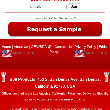
Email:
Home
|
About Us
|
OEM/BRAND
|
Contact Us
|
Privacy Policy
|
Ethics
Policy
Bolt Products, 450 S. San Dimas Ave, San Dimas,
California 91773, USA
Offices Located in the Los Angeles, California - Fasteners Delivered Globally
ISO 9001 Certified RoHS & WEEE Compliant.
Toll-Free: 800.423.6503 - Tel: 626.961.4401 - Fax:
Our website uses cookies. For more information on our