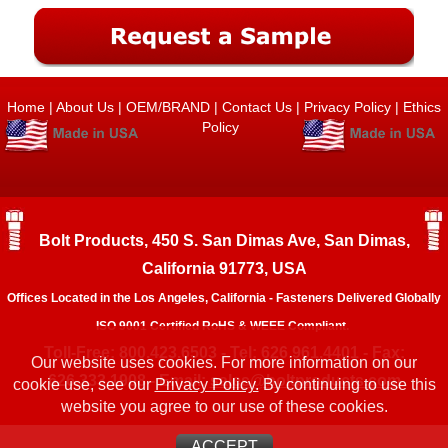
Home
|
About Us
|
OEM/BRAND
|
Contact Us
|
Privacy Policy
|
Ethics
Policy
Bolt Products, 450 S. San Dimas Ave, San Dimas,
California 91773, USA
Offices Located in the Los Angeles, California - Fasteners Delivered Globally
ISO 9001 Certified RoHS & WEEE Compliant.
Toll-Free: 800.423.6503 - Tel: 626.961.4401 - Fax:
Our website uses cookies. For more information on our
626.333.1908 - Email:
sales@boltproducts.com
cookie use, see our
Privacy Policy.
By continuing to use this
website you agree to our use of these cookies.
ACCEPT