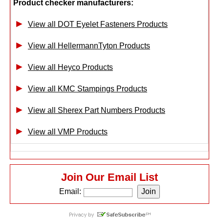
Product checker manufacturers:
View all DOT Eyelet Fasteners Products
View all HellermannTyton Products
View all Heyco Products
View all KMC Stampings Products
View all Sherex Part Numbers Products
View all VMP Products
Join Our Email List
Email: