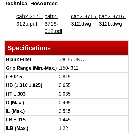
Technical Resources
cah2-3176-
cah2-
cah2-3716-
cah2-3716-
312b.pdf
3716-
312.dwg
312b.dwg
312.pdf
Specifications
Blank Filter
3/8-16 UNC
Grip Range (Min.-Max.)
.150-.312
L ±.015
0.845
HD (±.010 ±.025)
0.655
HT ±.003
0.035
D (Max.)
0.499
IL (Max.)
0.515
LB ±.015
1.445
ILB (Max.)
1.22