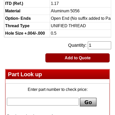
ITD (Ref.)
1.17
Material
Aluminum 5056
Option- Ends
Open End (No suffix added to Part
Thread Type
UNIFIED THREAD
Hole Size +.004/-.000
0.5
Quantity:
Add to Quote
Part Look up
Enter part number to check price: