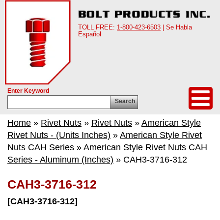
TOLL FREE:
1-800-423-6503
| Se Habla
Español
Enter Keyword
Search
Home
»
Rivet Nuts
»
Rivet Nuts
»
American Style
Rivet Nuts - (Units Inches)
»
American Style Rivet
Nuts CAH Series
»
American Style Rivet Nuts CAH
Series - Aluminum (Inches)
» CAH3-3716-312
CAH3-3716-312
[CAH3-3716-312]