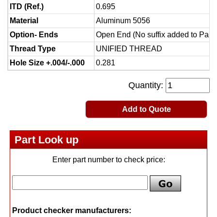
ITD (Ref.)
0.695
Material
Aluminum 5056
Option- Ends
Open End (No suffix added to Part
Thread Type
UNIFIED THREAD
Hole Size +.004/-.000
0.281
Quantity:
Add to Quote
Part Look up
Enter part number to check price:
Product checker manufacturers: