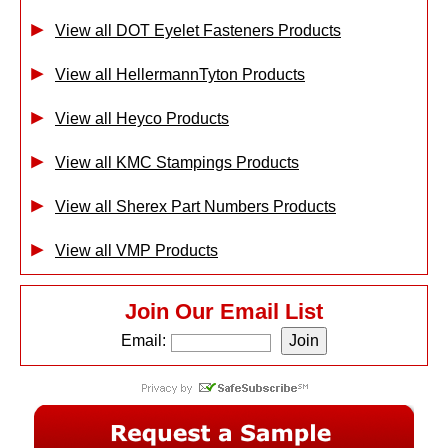
View all DOT Eyelet Fasteners Products
View all HellermannTyton Products
View all Heyco Products
View all KMC Stampings Products
View all Sherex Part Numbers Products
View all VMP Products
Join Our Email List
Email: