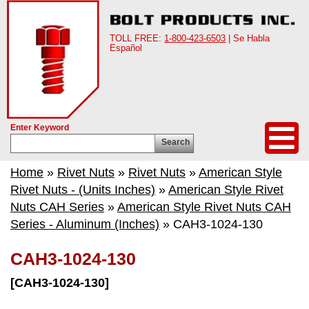
TOLL FREE:
1-800-423-6503
| Se Habla
Español
Enter Keyword
Search
Home
»
Rivet Nuts
»
Rivet Nuts
»
American Style
Rivet Nuts - (Units Inches)
»
American Style Rivet
Nuts CAH Series
»
American Style Rivet Nuts CAH
Series - Aluminum (Inches)
» CAH3-1024-130
CAH3-1024-130
[CAH3-1024-130]