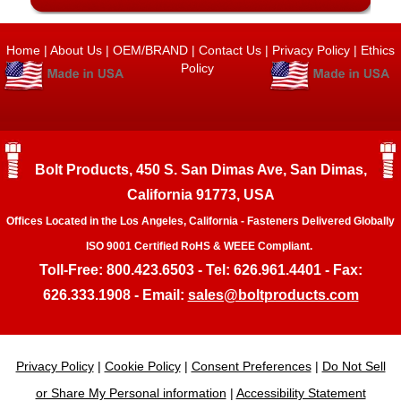
Home
|
About Us
|
OEM/BRAND
|
Contact Us
|
Privacy Policy
|
Ethics
Policy
Bolt Products, 450 S. San Dimas Ave, San Dimas,
California 91773, USA
Offices Located in the Los Angeles, California - Fasteners Delivered Globally
ISO 9001 Certified RoHS & WEEE Compliant.
Toll-Free: 800.423.6503 - Tel: 626.961.4401 - Fax:
626.333.1908 - Email:
sales@boltproducts.com
Privacy Policy
|
Cookie Policy
|
Consent Preferences
|
Do Not Sell
or Share My Personal information
|
Accessibility Statement