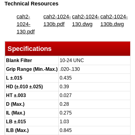
Technical Resources
cah2-
cah2-1024-
cah2-1024-
cah2-1024-
1024-
130b.pdf
130.dwg
130b.dwg
130.pdf
Specifications
Blank Filter
10-24 UNC
Grip Range (Min.-Max.)
.020-.130
L ±.015
0.435
HD (±.010 ±.025)
0.39
HT ±.003
0.027
D (Max.)
0.28
IL (Max.)
0.275
LB ±.015
1.03
ILB (Max.)
0.845