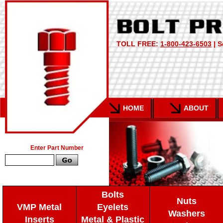
TOLL FREE:
1-800-423-6503
| S
HOME
ABOUT
Enter Part Number
Bolts
Nuts
VMP Metal
Eyelets
Washers
Inserts
Metal & Plastic