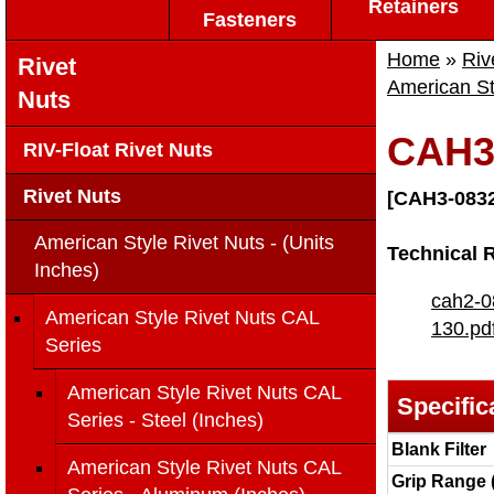
Retainers
Fasteners
Home
»
Riv
Rivet
American St
Nuts
CAH3
RIV-Float Rivet Nuts
Rivet Nuts
[CAH3-0832
American Style Rivet Nuts - (Units
Technical 
Inches)
cah2-0
American Style Rivet Nuts CAL
130.pd
Series
American Style Rivet Nuts CAL
Specific
Series - Steel (Inches)
Blank Filter
American Style Rivet Nuts CAL
Grip Range 