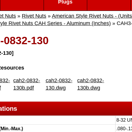
Plugs
et Nuts
»
Rivet Nuts
»
American Style Rivet Nuts - (Units
yle Rivet Nuts CAH Series - Aluminum (Inches)
» CAH3-
-0832-130
-130]
Resources
832-
cah2-0832-
cah2-0832-
cah2-0832-
f
130b.pdf
130.dwg
130b.dwg
ations
8-32 
(Min.-Max.)
.080-.1