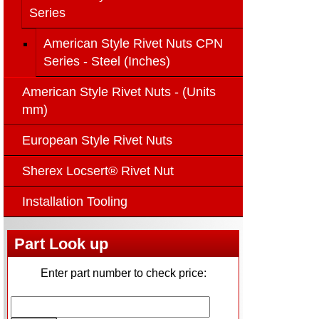
Series
American Style Rivet Nuts CPN
Series - Steel (Inches)
American Style Rivet Nuts - (Units
mm)
European Style Rivet Nuts
Sherex Locsert® Rivet Nut
Installation Tooling
Part Look up
Enter part number to check price: