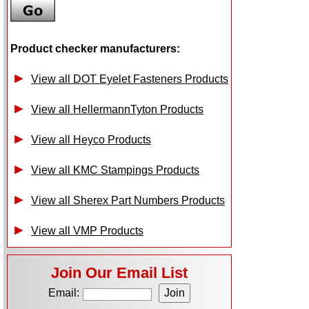
Product checker manufacturers:
View all DOT Eyelet Fasteners Products
View all HellermannTyton Products
View all Heyco Products
View all KMC Stampings Products
View all Sherex Part Numbers Products
View all VMP Products
Join Our Email List
Email: