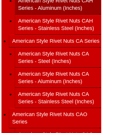
American Style Rivet Nuts CAH
Series - Aluminum (Inches)
American Style Rivet Nuts CAH
Series - Stainless Steel (Inches)
American Style Rivet Nuts CA Series
American Style Rivet Nuts CA
Series - Steel (Inches)
American Style Rivet Nuts CA
Series - Aluminum (Inches)
American Style Rivet Nuts CA
Series - Stainless Steel (Inches)
American Style Rivet Nuts CAO
Series