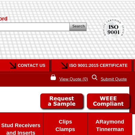
ord
Search
CONTACT US
ISO 9001:2015 CERTIFICATE
View Quote (0)
Submit Quote
Clips
ARaymond
Stud Receivers
Clamps
Tinnerman
and Inserts