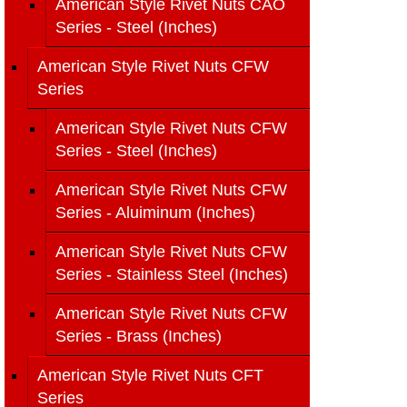
American Style Rivet Nuts CAO
Series - Steel (Inches)
American Style Rivet Nuts CFW
Series
American Style Rivet Nuts CFW
Series - Steel (Inches)
American Style Rivet Nuts CFW
Series - Aluiminum (Inches)
American Style Rivet Nuts CFW
Series - Stainless Steel (Inches)
American Style Rivet Nuts CFW
Series - Brass (Inches)
American Style Rivet Nuts CFT
Series