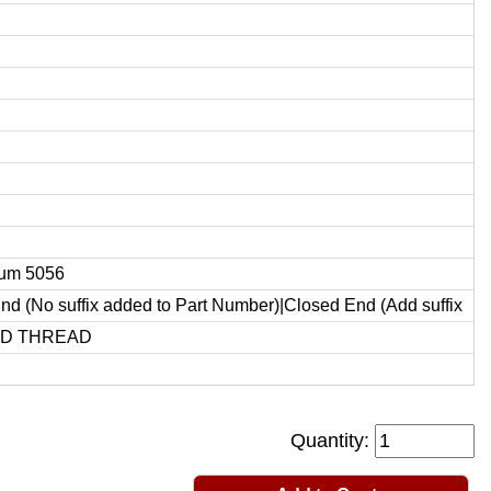
um 5056
d (No suffix added to Part Number)|Closed End (Add suffix
ED THREAD
Quantity: