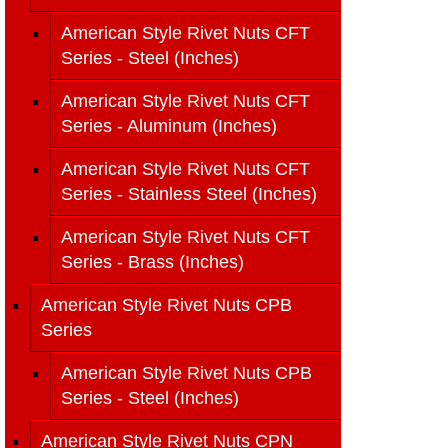
American Style Rivet Nuts CFT
Series - Steel (Inches)
American Style Rivet Nuts CFT
Series - Aluminum (Inches)
American Style Rivet Nuts CFT
Series - Stainless Steel (Inches)
American Style Rivet Nuts CFT
Series - Brass (Inches)
American Style Rivet Nuts CPB
Series
American Style Rivet Nuts CPB
Series - Steel (Inches)
American Style Rivet Nuts CPN