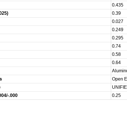
0.435
025)
0.39
0.027
0.249
0.295
0.74
0.58
0.64
Alumin
s
Open En
e
UNIFI
004/-.000
0.25