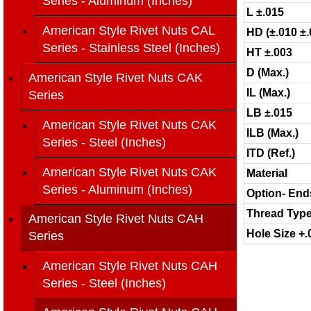
Series - Aluminum (Inches)
L ±.015
American Style Rivet Nuts CAL
HD (±.010 ±.
Series - Stainless Steel (Inches)
HT ±.003
D (Max.)
American Style Rivet Nuts CAK
IL (Max.)
Series
LB ±.015
American Style Rivet Nuts CAK
ILB (Max.)
Series - Steel (Inches)
ITD (Ref.)
American Style Rivet Nuts CAK
Material
Series - Aluminum (Inches)
Option- End
Thread Typ
American Style Rivet Nuts CAH
Hole Size +.
Series
American Style Rivet Nuts CAH
Series - Steel (Inches)