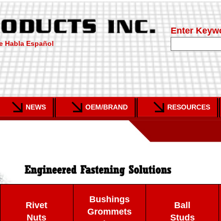
Enter Keyw
e Habla Español
NEWS
OEM/BRAND
RESOURCES
Bushings
Rivet
Ball
Grommets
Nuts
Studs