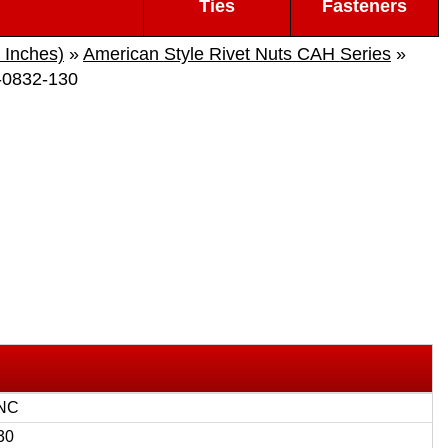
Ties
Fasteners
 Inches)
»
American Style Rivet Nuts CAH Series
»
0832-130
UNC
30