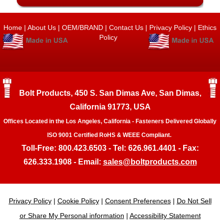
Home
|
About Us
|
OEM/BRAND
|
Contact Us
|
Privacy Policy
|
Ethics
Policy
Bolt Products, 450 S. San Dimas Ave, San Dimas,
California 91773, USA
Offices Located in the Los Angeles, California - Fasteners Delivered Globally
ISO 9001 Certified RoHS & WEEE Compliant.
Toll-Free: 800.423.6503 - Tel: 626.961.4401 - Fax:
626.333.1908 - Email:
sales@boltproducts.com
Privacy Policy
|
Cookie Policy
|
Consent Preferences
|
Do Not Sell
or Share My Personal information
|
Accessibility Statement