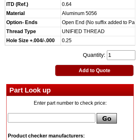
ITD (Ref.)
0.64
Material
Aluminum 5056
Option- Ends
Open End (No suffix added to Part
Thread Type
UNIFIED THREAD
Hole Size +.004/-.000
0.25
Quantity:
Add to Quote
Part Look up
Enter part number to check price:
Product checker manufacturers: