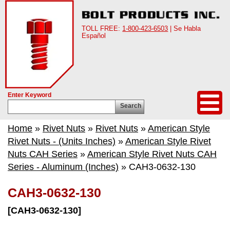
TOLL FREE:
1-800-423-6503
| Se Habla
Español
Enter Keyword
Search
Home
»
Rivet Nuts
»
Rivet Nuts
»
American Style
Rivet Nuts - (Units Inches)
»
American Style Rivet
Nuts CAH Series
»
American Style Rivet Nuts CAH
Series - Aluminum (Inches)
» CAH3-0632-130
CAH3-0632-130
[CAH3-0632-130]