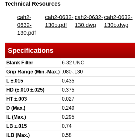
Technical Resources
cah2-
cah2-0632-
cah2-0632-
cah2-0632-
0632-
130b.pdf
130.dwg
130b.dwg
130.pdf
Specifications
Blank Filter
6-32 UNC
Grip Range (Min.-Max.)
.080-.130
L ±.015
0.435
HD (±.010 ±.025)
0.375
HT ±.003
0.027
D (Max.)
0.249
IL (Max.)
0.295
LB ±.015
0.74
ILB (Max.)
0.58