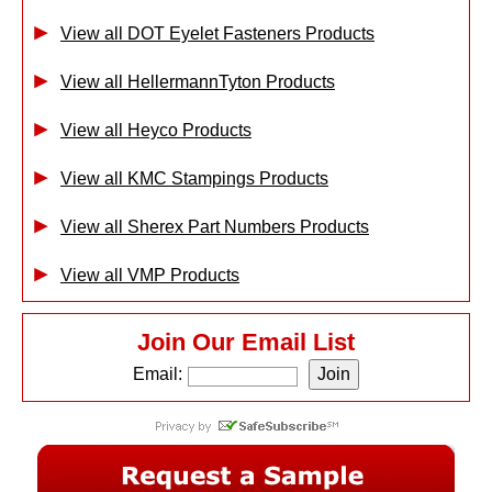
View all DOT Eyelet Fasteners Products
View all HellermannTyton Products
View all Heyco Products
View all KMC Stampings Products
View all Sherex Part Numbers Products
View all VMP Products
Join Our Email List
Email: