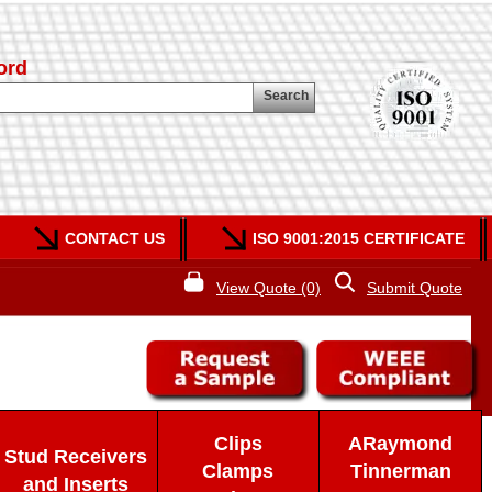
ord
Search
CONTACT US
ISO 9001:2015 CERTIFICATE
View Quote (0)
Submit Quote
Clips
ARaymond
Stud Receivers
Clamps
Tinnerman
and Inserts