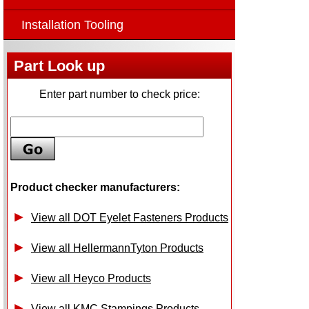
Installation Tooling
Part Look up
Enter part number to check price:
Product checker manufacturers:
View all DOT Eyelet Fasteners Products
View all HellermannTyton Products
View all Heyco Products
View all KMC Stampings Products