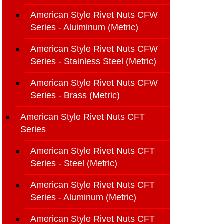
American Style Rivet Nuts CFW
Series - Aluiminum (Metric)
American Style Rivet Nuts CFW
Series - Stainless Steel (Metric)
American Style Rivet Nuts CFW
Series - Brass (Metric)
American Style Rivet Nuts CFT
Series
American Style Rivet Nuts CFT
Series - Steel (Metric)
American Style Rivet Nuts CFT
Series - Aluminum (Metric)
American Style Rivet Nuts CFT