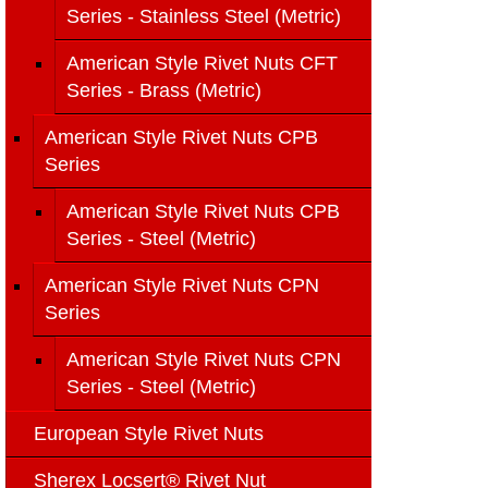
Series - Stainless Steel (Metric)
American Style Rivet Nuts CFT
Series - Brass (Metric)
American Style Rivet Nuts CPB
Series
American Style Rivet Nuts CPB
Series - Steel (Metric)
American Style Rivet Nuts CPN
Series
American Style Rivet Nuts CPN
Series - Steel (Metric)
European Style Rivet Nuts
Sherex Locsert® Rivet Nut