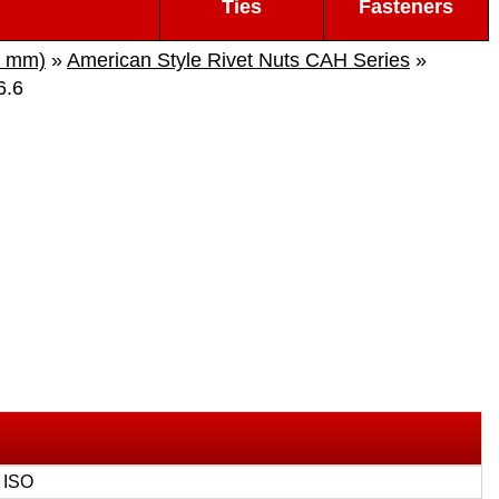
Ties
Fasteners
s mm)
»
American Style Rivet Nuts CAH Series
»
6.6
 ISO