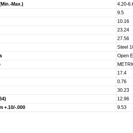
(Min.-Max.)
4.20-6.
9.5
10.16
23.24
27.56
Steel 
s
Open En
e
METRI
17.4
0.76
30.23
64)
12.96
 +.10/-.000
9.53