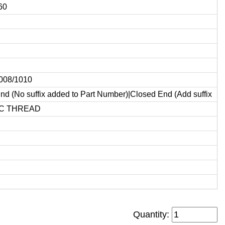
60
1008/1010
d (No suffix added to Part Number)|Closed End (Add suffix
C THREAD
Quantity: