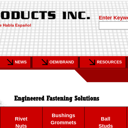
Enter Keyw
e Habla Español
NEWS
OEM/BRAND
RESOURCES
Bushings
Rivet
Ball
Grommets
Nuts
Studs