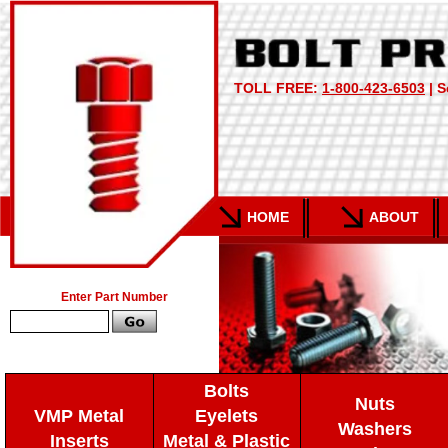
TOLL FREE:
1-800-423-6503
| S
HOME
ABOUT
Enter Part Number
Bolts
Nuts
VMP Metal
Eyelets
Washers
Inserts
Metal & Plastic