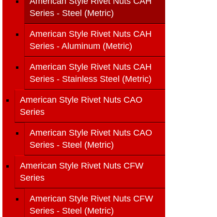
American Style Rivet Nuts CAH
Series - Steel (Metric)
American Style Rivet Nuts CAH
Series - Aluminum (Metric)
American Style Rivet Nuts CAH
Series - Stainless Steel (Metric)
American Style Rivet Nuts CAO
Series
American Style Rivet Nuts CAO
Series - Steel (Metric)
American Style Rivet Nuts CFW
Series
American Style Rivet Nuts CFW
Series - Steel (Metric)