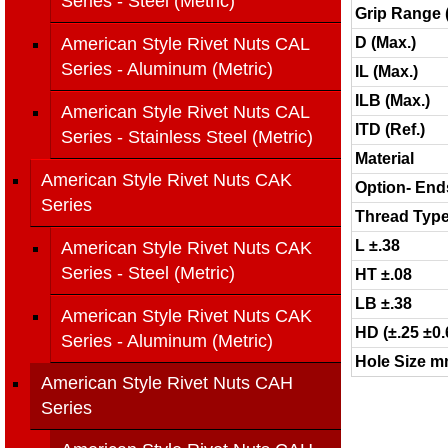
Series - Steel (Metric)
Grip Range 
American Style Rivet Nuts CAL
D (Max.)
Series - Aluminum (Metric)
IL (Max.)
ILB (Max.)
American Style Rivet Nuts CAL
ITD (Ref.)
Series - Stainless Steel (Metric)
Material
American Style Rivet Nuts CAK
Option- End
Series
Thread Typ
L ±.38
American Style Rivet Nuts CAK
Series - Steel (Metric)
HT ±.08
LB ±.38
American Style Rivet Nuts CAK
HD (±.25 ±0.
Series - Aluminum (Metric)
Hole Size mm
American Style Rivet Nuts CAH
Series