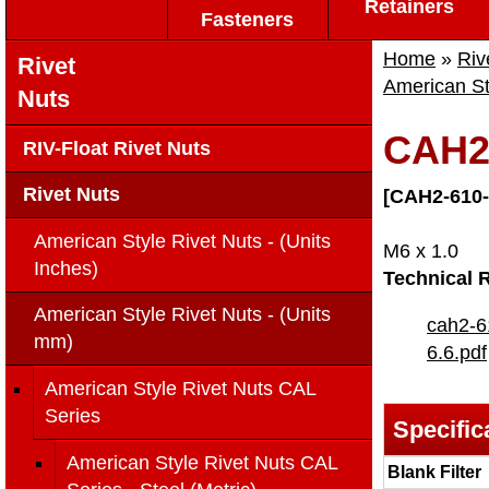
Retainers
Fasteners
Home
»
Riv
Rivet
American St
Nuts
CAH2-
RIV-Float Rivet Nuts
Rivet Nuts
[CAH2-610-
American Style Rivet Nuts - (Units
M6 x 1.0
Inches)
Technical 
American Style Rivet Nuts - (Units
cah2-6
mm)
6.6.pdf
American Style Rivet Nuts CAL
Series
Specific
American Style Rivet Nuts CAL
Blank Filter