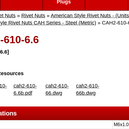
Plugs
et Nuts
»
Rivet Nuts
»
American Style Rivet Nuts - (Unit
yle Rivet Nuts CAH Series - Steel (Metric)
» CAH2-610-
610-6.6
6.6]
Resources
10-
cah2-610-
cah2-610-
cah2-610-
6.6b.pdf
66.dwg
66b.dwg
ations
M6x1.0