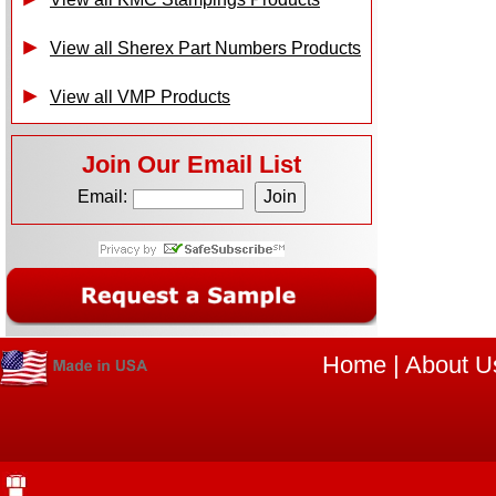
View all Sherex Part Numbers Products
View all VMP Products
Join Our Email List
Email:
Home
|
About U