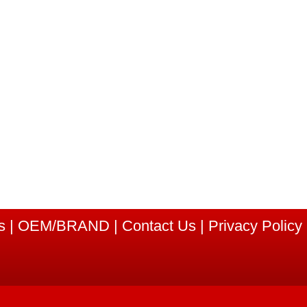
s
|
OEM/BRAND
|
Contact Us
|
Privacy Policy