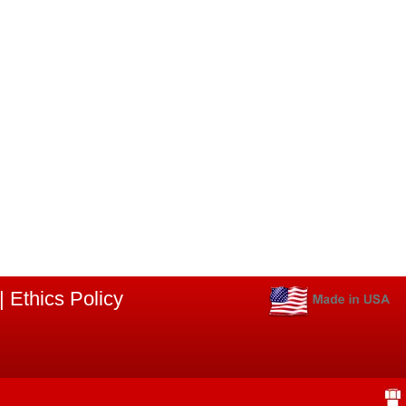
|
Ethics Policy