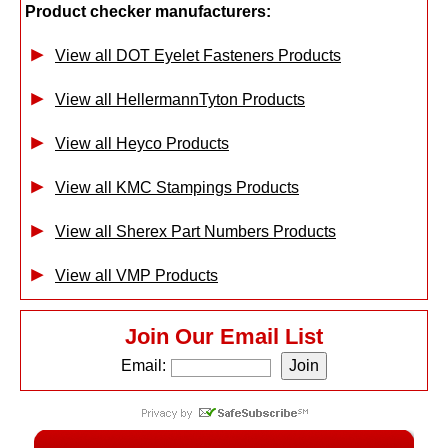
Product checker manufacturers:
View all DOT Eyelet Fasteners Products
View all HellermannTyton Products
View all Heyco Products
View all KMC Stampings Products
View all Sherex Part Numbers Products
View all VMP Products
Join Our Email List
Email: