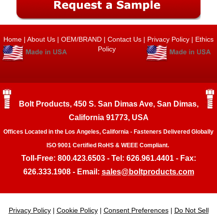
Home
|
About Us
|
OEM/BRAND
|
Contact Us
|
Privacy Policy
|
Ethics
Policy
Bolt Products, 450 S. San Dimas Ave, San Dimas,
California 91773, USA
Offices Located in the Los Angeles, California - Fasteners Delivered Globally
ISO 9001 Certified RoHS & WEEE Compliant.
Toll-Free: 800.423.6503 - Tel: 626.961.4401 - Fax:
626.333.1908 - Email:
sales@boltproducts.com
Privacy Policy
|
Cookie Policy
|
Consent Preferences
|
Do Not Sell