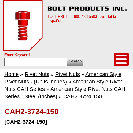
TOLL FREE:
1-800-423-6503
| Se Habla
Español
Enter Keyword
Search
Home
»
Rivet Nuts
»
Rivet Nuts
»
American Style
Rivet Nuts - (Units Inches)
»
American Style Rivet
Nuts CAH Series
»
American Style Rivet Nuts CAH
Series - Steel (Inches)
» CAH2-3724-150
CAH2-3724-150
[CAH2-3724-150]