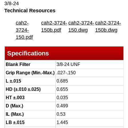
3/8-24
Technical Resources
cah2-
cah2-3724-
cah2-3724-
cah2-3724-
3724-
150b.pdf
150.dwg
150b.dwg
150.pdf
Specifications
Blank Filter
3/8-24 UNF
Grip Range (Min.-Max.)
.027-.150
L ±.015
0.685
HD (±.010 ±.025)
0.655
HT ±.003
0.035
D (Max.)
0.499
IL (Max.)
0.53
LB ±.015
1.445