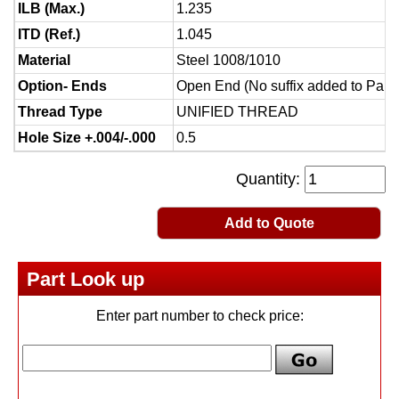
ILB (Max.)
1.235
ITD (Ref.)
1.045
Material
Steel 1008/1010
Option- Ends
Open End (No suffix added to Part
Thread Type
UNIFIED THREAD
Hole Size +.004/-.000
0.5
Quantity:
Add to Quote
Part Look up
Enter part number to check price: