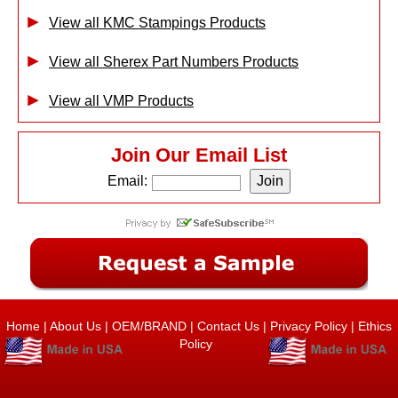
View all KMC Stampings Products
View all Sherex Part Numbers Products
View all VMP Products
Join Our Email List
Email:
Home
|
About Us
|
OEM/BRAND
|
Contact Us
|
Privacy Policy
|
Ethics
Policy