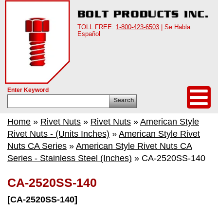
TOLL FREE:
1-800-423-6503
| Se Habla
Español
Enter Keyword
Search
Home
»
Rivet Nuts
»
Rivet Nuts
»
American Style
Rivet Nuts - (Units Inches)
»
American Style Rivet
Nuts CA Series
»
American Style Rivet Nuts CA
Series - Stainless Steel (Inches)
» CA-2520SS-140
CA-2520SS-140
[CA-2520SS-140]