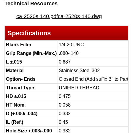
Technical Resources
ca-2520s-140.pdf
ca-2520s-140.dwg
Specifications
Blank Filter
1/4-20 UNC
Grip Range (Min.-Max.)
.080-.140
L ±.015
0.687
Material
Stainless Steel 302
Option- Ends
Closed End (Add suffix B" to Part 
Thread Type
UNIFIED THREAD
HD ±.015
0.475
HT Nom.
0.058
D (+.000/-.004)
0.332
IL (Ref.)
0.45
Hole Size +.003/-.000
0.332