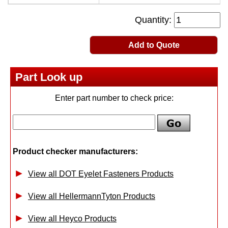
Quantity:
Add to Quote
Part Look up
Enter part number to check price:
Product checker manufacturers:
View all DOT Eyelet Fasteners Products
View all HellermannTyton Products
View all Heyco Products