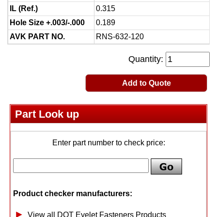
IL (Ref.)
0.315
Hole Size +.003/-.000
0.189
AVK PART NO.
RNS-632-120
Quantity:
Add to Quote
Part Look up
Enter part number to check price:
Product checker manufacturers:
View all DOT Eyelet Fasteners Products