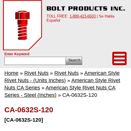
TOLL FREE:
1-800-423-6503
| Se Habla
Español
Enter Keyword
Search
Home
»
Rivet Nuts
»
Rivet Nuts
»
American Style
Rivet Nuts - (Units Inches)
»
American Style Rivet
Nuts CA Series
»
American Style Rivet Nuts CA
Series - Steel (Inches)
» CA-0632S-120
CA-0632S-120
[CA-0632S-120]