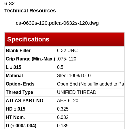
6-32
Technical Resources
ca-0632s-120.pdf
ca-0632s-120.dwg
Specifications
Blank Filter
6-32 UNC
Grip Range (Min.-Max.)
.075-.120
L ±.015
0.5
Material
Steel 1008/1010
Option- Ends
Open End (No suffix added to Part
Thread Type
UNIFIED THREAD
ATLAS PART NO.
AES-6120
HD ±.015
0.325
HT Nom.
0.032
D (+.000/-.004)
0.189