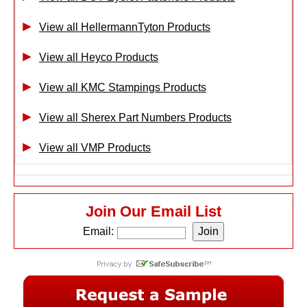
View all HellermannTyton Products
View all Heyco Products
View all KMC Stampings Products
View all Sherex Part Numbers Products
View all VMP Products
Join Our Email List
Email: