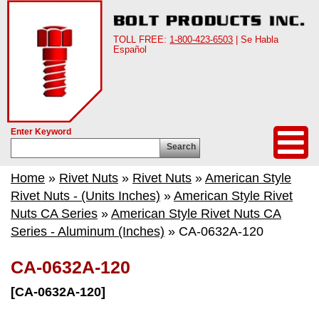
TOLL FREE:
1-800-423-6503
| Se Habla
Español
Enter Keyword
Search
Home
»
Rivet Nuts
»
Rivet Nuts
»
American Style
Rivet Nuts - (Units Inches)
»
American Style Rivet
Nuts CA Series
»
American Style Rivet Nuts CA
Series - Aluminum (Inches)
» CA-0632A-120
CA-0632A-120
[CA-0632A-120]