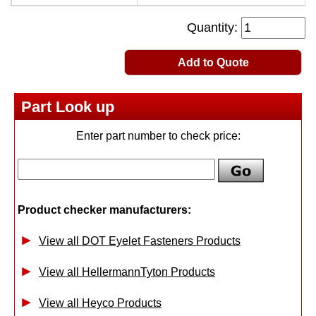
Quantity:
Add to Quote
Part Look up
Enter part number to check price:
Product checker manufacturers:
View all DOT Eyelet Fasteners Products
View all HellermannTyton Products
View all Heyco Products