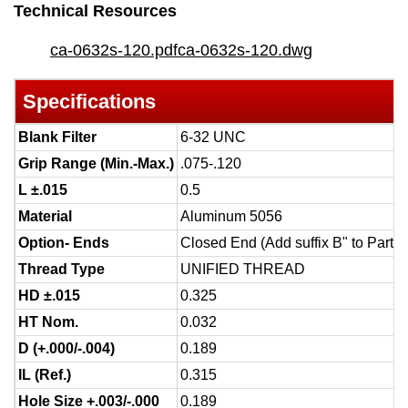
Technical Resources
ca-0632s-120.pdf
ca-0632s-120.dwg
Specifications
Blank Filter
6-32 UNC
Grip Range (Min.-Max.)
.075-.120
L ±.015
0.5
Material
Aluminum 5056
Option- Ends
Closed End (Add suffix B" to Part 
Thread Type
UNIFIED THREAD
HD ±.015
0.325
HT Nom.
0.032
D (+.000/-.004)
0.189
IL (Ref.)
0.315
Hole Size +.003/-.000
0.189