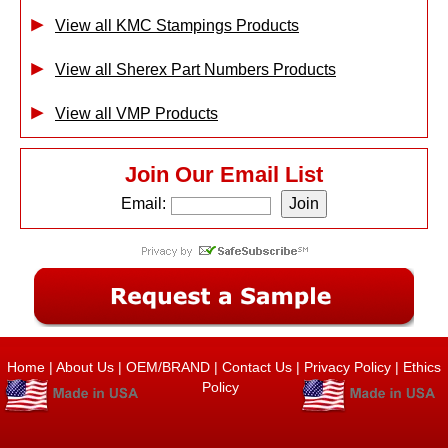
View all KMC Stampings Products
View all Sherex Part Numbers Products
View all VMP Products
Join Our Email List
Email:
Home
|
About Us
|
OEM/BRAND
|
Contact Us
|
Privacy Policy
|
Ethics
Policy