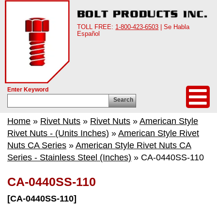
TOLL FREE:
1-800-423-6503
| Se Habla
Español
Enter Keyword
Search
Home
»
Rivet Nuts
»
Rivet Nuts
»
American Style
Rivet Nuts - (Units Inches)
»
American Style Rivet
Nuts CA Series
»
American Style Rivet Nuts CA
Series - Stainless Steel (Inches)
» CA-0440SS-110
CA-0440SS-110
[CA-0440SS-110]