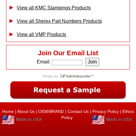
View all KMC Stampings Products
View all Sherex Part Numbers Products
View all VMP Products
Join Our Email List
Email:
Home
|
About Us
|
OEM/BRAND
|
Contact Us
|
Privacy Policy
|
Ethics
Policy