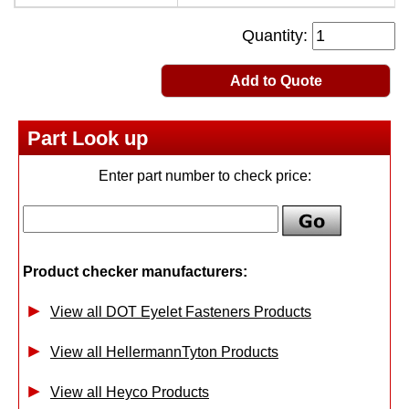
Quantity:
Add to Quote
Part Look up
Enter part number to check price:
Product checker manufacturers:
View all DOT Eyelet Fasteners Products
View all HellermannTyton Products
View all Heyco Products