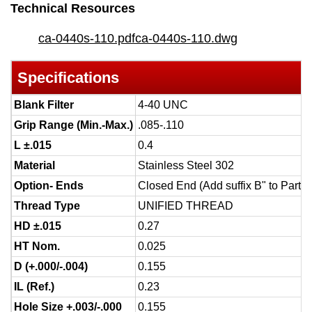
Technical Resources
ca-0440s-110.pdf
ca-0440s-110.dwg
Specifications
Blank Filter
4-40 UNC
Grip Range (Min.-Max.)
.085-.110
L ±.015
0.4
Material
Stainless Steel 302
Option- Ends
Closed End (Add suffix B" to Part 
Thread Type
UNIFIED THREAD
HD ±.015
0.27
HT Nom.
0.025
D (+.000/-.004)
0.155
IL (Ref.)
0.23
Hole Size +.003/-.000
0.155