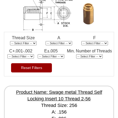
Thread Size
A
F
C+.001-.002
E±.005
Min. Number of Threads
Reset Filters
Product Name: Swage metal Thread Self
Locking Insert 10 Thread 2-56
Thread Size: 256
A: .156