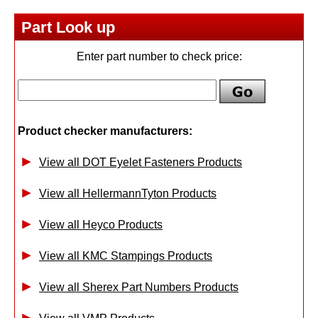
Part Look up
Enter part number to check price:
Product checker manufacturers:
View all DOT Eyelet Fasteners Products
View all HellermannTyton Products
View all Heyco Products
View all KMC Stampings Products
View all Sherex Part Numbers Products