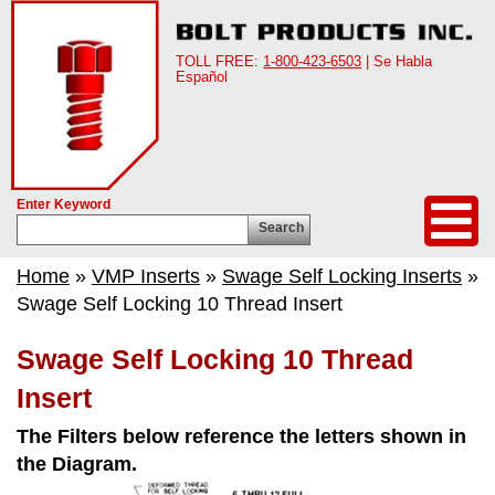
TOLL FREE:
1-800-423-6503
| Se Habla
Español
Enter Keyword
Search
Home
»
VMP Inserts
»
Swage Self Locking Inserts
»
Swage Self Locking 10 Thread Insert
Swage Self Locking 10 Thread
Insert
The Filters below reference the letters shown in
the Diagram.