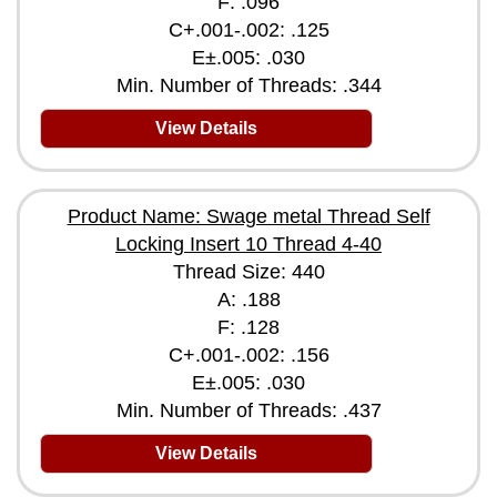
F: .096
C+.001-.002: .125
E±.005: .030
Min. Number of Threads: .344
View Details
Product Name: Swage metal Thread Self
Locking Insert 10 Thread 4-40
Thread Size: 440
A: .188
F: .128
C+.001-.002: .156
E±.005: .030
Min. Number of Threads: .437
View Details