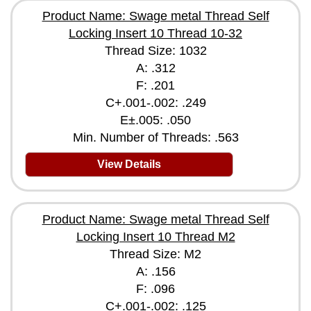
Product Name: Swage metal Thread Self
Locking Insert 10 Thread 10-32
Thread Size: 1032
A: .312
F: .201
C+.001-.002: .249
E±.005: .050
Min. Number of Threads: .563
View Details
Product Name: Swage metal Thread Self
Locking Insert 10 Thread M2
Thread Size: M2
A: .156
F: .096
C+.001-.002: .125