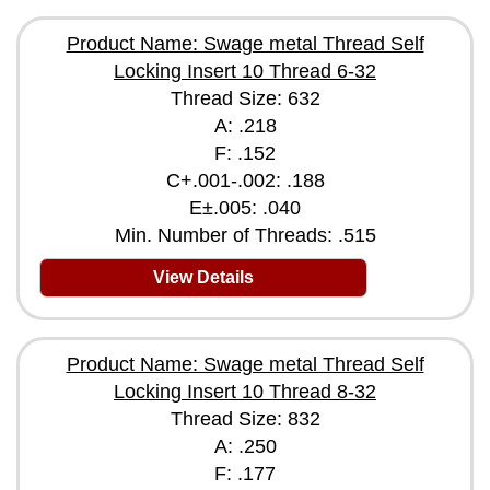
Product Name: Swage metal Thread Self
Locking Insert 10 Thread 6-32
Thread Size: 632
A: .218
F: .152
C+.001-.002: .188
E±.005: .040
Min. Number of Threads: .515
View Details
Product Name: Swage metal Thread Self
Locking Insert 10 Thread 8-32
Thread Size: 832
A: .250
F: .177