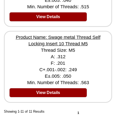
E±.005: .040
Min. Number of Threads: .515
View Details
Product Name: Swage metal Thread Self
Locking Insert 10 Thread M5
Thread Size: M5
A: .312
F: .201
C+.001-.002: .249
E±.005: .050
Min. Number of Threads: .563
View Details
Showing 1-11 of 11 Results
1