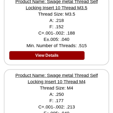
Product Name: Swage metal Thread Self
Locking Insert 10 Thread M3.5
Thread Size: M3.5
A: .218
F: .152
C+.001-.002: .188
E±.005: .040
Min. Number of Threads: .515
View Details
Product Name: Swage metal Thread Self
Locking Insert 10 Thread M4
Thread Size: M4
A: .250
F: .177
C+.001-.002: .213