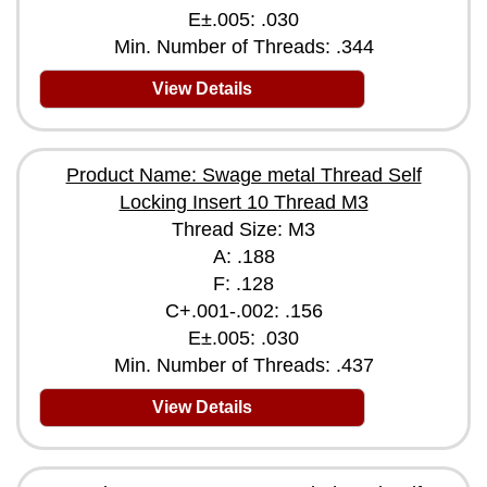
E±.005: .030
Min. Number of Threads: .344
View Details
Product Name: Swage metal Thread Self
Locking Insert 10 Thread M3
Thread Size: M3
A: .188
F: .128
C+.001-.002: .156
E±.005: .030
Min. Number of Threads: .437
View Details