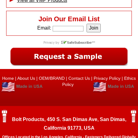
View all VMP Products
Join Our Email List
Email:
Home
|
About Us
|
OEM/BRAND
|
Contact Us
|
Privacy Policy
|
Ethics
Policy
Bolt Products, 450 S. San Dimas Ave, San Dimas,
California 91773, USA
Offices Located in the Los Angeles, California - Fasteners Delivered Globally