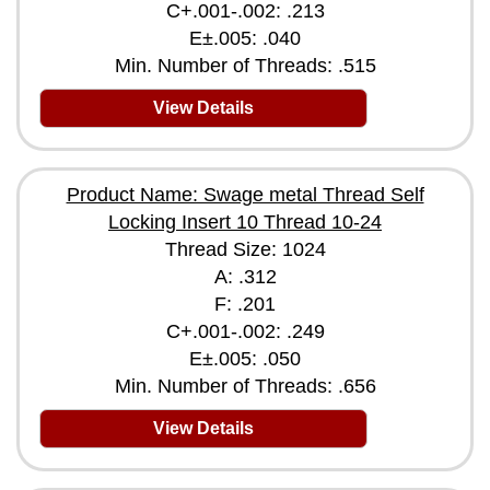
C+.001-.002: .213
E±.005: .040
Min. Number of Threads: .515
View Details
Product Name: Swage metal Thread Self
Locking Insert 10 Thread 10-24
Thread Size: 1024
A: .312
F: .201
C+.001-.002: .249
E±.005: .050
Min. Number of Threads: .656
View Details