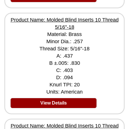
Product Name: Molded Blind Inserts 10 Thread
5/16"-18
Material: Brass
Minor Dia.: .257
Thread Size: 5/16"-18
A: .437
B ±.005: .830
C: .403
D: .094
Knurl TPI: 20
Units: American
View Details
Product Name: Molded Blind Inserts 10 Thread