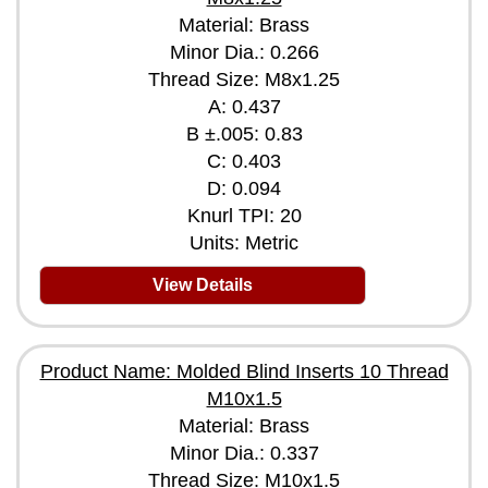
Material: Brass
Minor Dia.: 0.266
Thread Size: M8x1.25
A: 0.437
B ±.005: 0.83
C: 0.403
D: 0.094
Knurl TPI: 20
Units: Metric
View Details
Product Name: Molded Blind Inserts 10 Thread
M10x1.5
Material: Brass
Minor Dia.: 0.337
Thread Size: M10x1.5