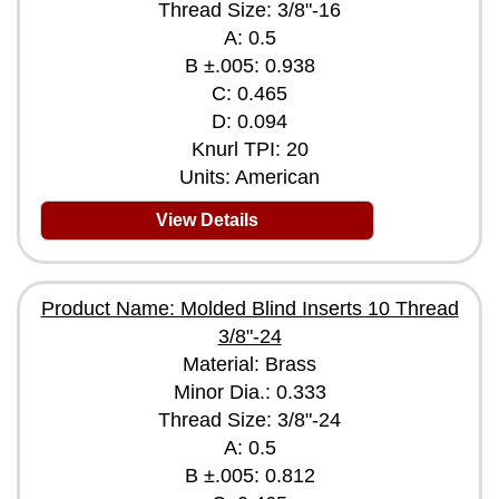
Thread Size: 3/8"-16
A: 0.5
B ±.005: 0.938
C: 0.465
D: 0.094
Knurl TPI: 20
Units: American
View Details
Product Name: Molded Blind Inserts 10 Thread
3/8"-24
Material: Brass
Minor Dia.: 0.333
Thread Size: 3/8"-24
A: 0.5
B ±.005: 0.812