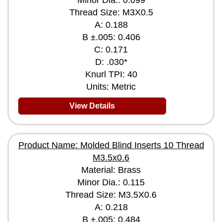
Minor Dia.: 0.099
Thread Size: M3X0.5
A: 0.188
B ±.005: 0.406
C: 0.171
D: .030*
Knurl TPI: 40
Units: Metric
View Details
Product Name: Molded Blind Inserts 10 Thread
M3.5x0.6
Material: Brass
Minor Dia.: 0.115
Thread Size: M3.5X0.6
A: 0.218
B ±.005: 0.484