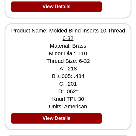
View Details
Product Name: Molded Blind Inserts 10 Thread
6-32
Material: Brass
Minor Dia.: .110
Thread Size: 6-32
A: .218
B ±.005: .484
C: .201
D: .062*
Knurl TPI: 30
Units: American
View Details