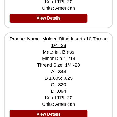
Knurl TPI: 20
Units: American
View Details
Product Name: Molded Blind Inserts 10 Thread
1/4"-28
Material: Brass
Minor Dia.: .214
Thread Size: 1/4"-28
A: .344
B ±.005: .625
C: .320
D: .094
Knurl TPI: 20
Units: American
View Details