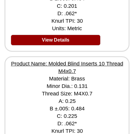
C: 0.201
D: .062*
Knurl TPI: 30
Units: Metric
View Details
Product Name: Molded Blind Inserts 10 Thread
M4x0.7
Material: Brass
Minor Dia.: 0.131
Thread Size: M4X0.7
A: 0.25
B ±.005: 0.484
C: 0.225
D: .062*
Knurl TPI: 30