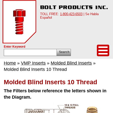
TOLL FREE:
1-800-423-6503
| Se Habla
Español
Enter Keyword
Search
Home
»
VMP Inserts
»
Molded Blind Inserts
»
Molded Blind Inserts 10 Thread
Molded Blind Inserts 10 Thread
The Filters below reference the letters shown in
the Diagram.