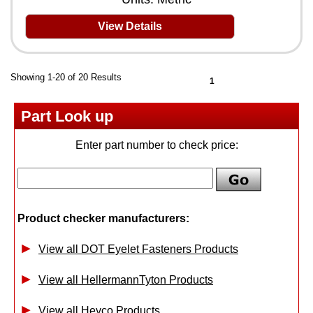
View Details
Showing 1-20 of 20 Results
1
Part Look up
Enter part number to check price:
Product checker manufacturers:
View all DOT Eyelet Fasteners Products
View all HellermannTyton Products
View all Heyco Products