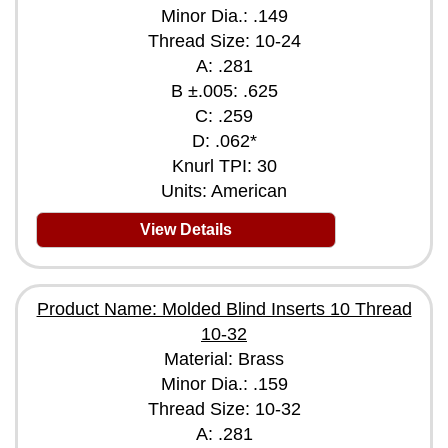
Minor Dia.: .149
Thread Size: 10-24
A: .281
B ±.005: .625
C: .259
D: .062*
Knurl TPI: 30
Units: American
View Details
Product Name: Molded Blind Inserts 10 Thread
10-32
Material: Brass
Minor Dia.: .159
Thread Size: 10-32
A: .281