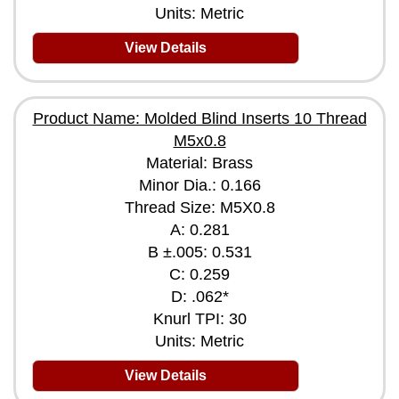
Units: Metric
View Details
Product Name: Molded Blind Inserts 10 Thread
M5x0.8
Material: Brass
Minor Dia.: 0.166
Thread Size: M5X0.8
A: 0.281
B ±.005: 0.531
C: 0.259
D: .062*
Knurl TPI: 30
Units: Metric
View Details