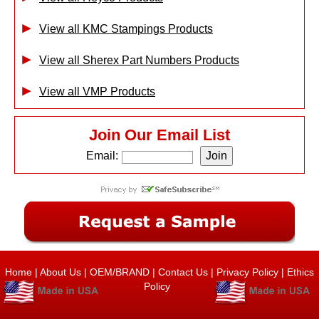
View all KMC Stampings Products
View all Sherex Part Numbers Products
View all VMP Products
Join Our Email List
Email:
Home
|
About Us
|
OEM/BRAND
|
Contact Us
|
Privacy Policy
|
Ethics
Policy