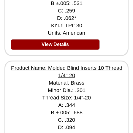
B ±.005: .531
C: .259
D: .062*
Knurl TPI: 30
Units: American
View Details
Product Name: Molded Blind Inserts 10 Thread
1/4"-20
Material: Brass
Minor Dia.: .201
Thread Size: 1/4"-20
A: .344
B ±.005: .688
C: .320
D: .094