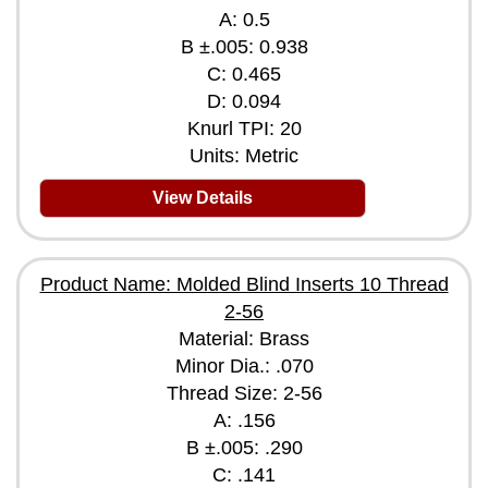
A: 0.5
B ±.005: 0.938
C: 0.465
D: 0.094
Knurl TPI: 20
Units: Metric
View Details
Product Name: Molded Blind Inserts 10 Thread
2-56
Material: Brass
Minor Dia.: .070
Thread Size: 2-56
A: .156
B ±.005: .290
C: .141