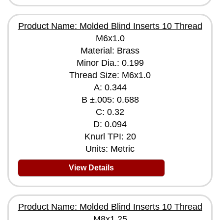
Product Name: Molded Blind Inserts 10 Thread
M6x1.0
Material: Brass
Minor Dia.: 0.199
Thread Size: M6x1.0
A: 0.344
B ±.005: 0.688
C: 0.32
D: 0.094
Knurl TPI: 20
Units: Metric
View Details
Product Name: Molded Blind Inserts 10 Thread
M8x1.25