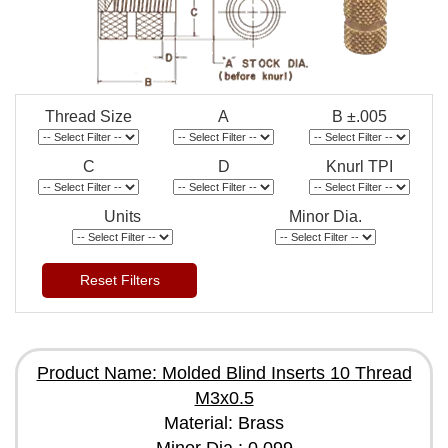
Thread Size
A
B ±.005
C
D
Knurl TPI
Units
Minor Dia.
Reset Filters
Product Name: Molded Blind Inserts 10 Thread
M3x0.5
Material: Brass