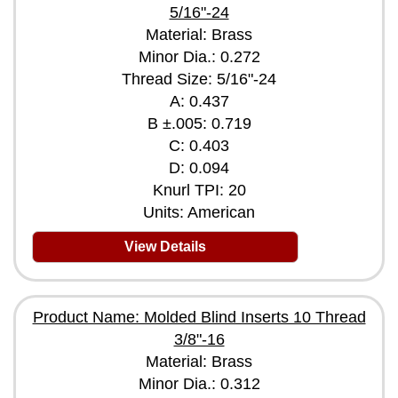
5/16"-24
Material: Brass
Minor Dia.: 0.272
Thread Size: 5/16"-24
A: 0.437
B ±.005: 0.719
C: 0.403
D: 0.094
Knurl TPI: 20
Units: American
View Details
Product Name: Molded Blind Inserts 10 Thread
3/8"-16
Material: Brass
Minor Dia.: 0.312