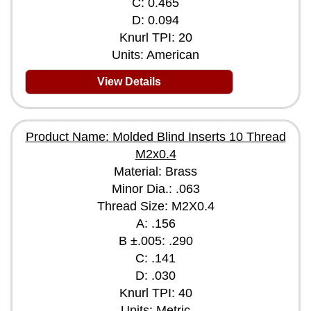
C: 0.465
D: 0.094
Knurl TPI: 20
Units: American
View Details
Product Name: Molded Blind Inserts 10 Thread
M2x0.4
Material: Brass
Minor Dia.: .063
Thread Size: M2X0.4
A: .156
B ±.005: .290
C: .141
D: .030
Knurl TPI: 40
Units: Metric