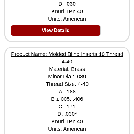
D: .030
Knurl TPI: 40
Units: American
View Details
Product Name: Molded Blind Inserts 10 Thread
4-40
Material: Brass
Minor Dia.: .089
Thread Size: 4-40
A: .188
B ±.005: .406
C: .171
D: .030*
Knurl TPI: 40
Units: American