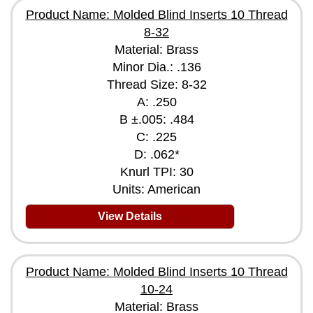
Product Name: Molded Blind Inserts 10 Thread
8-32
Material: Brass
Minor Dia.: .136
Thread Size: 8-32
A: .250
B ±.005: .484
C: .225
D: .062*
Knurl TPI: 30
Units: American
View Details
Product Name: Molded Blind Inserts 10 Thread
10-24
Material: Brass