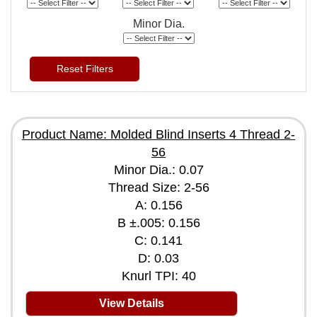
Minor Dia.
Reset Filters
Product Name: Molded Blind Inserts 4 Thread 2-
56
Minor Dia.: 0.07
Thread Size: 2-56
A: 0.156
B ±.005: 0.156
C: 0.141
D: 0.03
Knurl TPI: 40
View Details