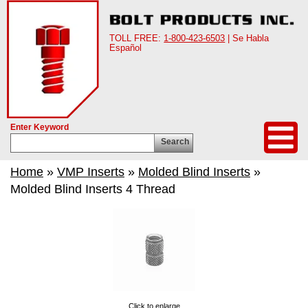
TOLL FREE:
1-800-423-6503
| Se Habla
Español
Enter Keyword
Search
Home
»
VMP Inserts
»
Molded Blind Inserts
»
Molded Blind Inserts 4 Thread
Click to enlarge