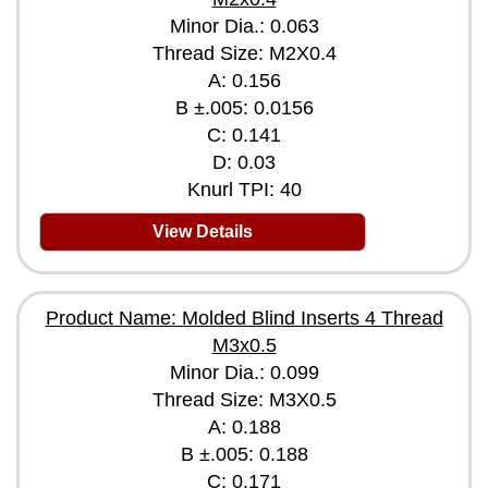
Minor Dia.: 0.063
Thread Size: M2X0.4
A: 0.156
B ±.005: 0.0156
C: 0.141
D: 0.03
Knurl TPI: 40
View Details
Product Name: Molded Blind Inserts 4 Thread
M3x0.5
Minor Dia.: 0.099
Thread Size: M3X0.5
A: 0.188
B ±.005: 0.188
C: 0.171