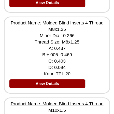
View Details
Product Name: Molded Blind Inserts 4 Thread
M8x1.25
Minor Dia.: 0.266
Thread Size: M8x1.25
A: 0.437
B ±.005: 0.469
C: 0.403
D: 0.094
Knurl TPI: 20
View Details
Product Name: Molded Blind Inserts 4 Thread
M10x1.5