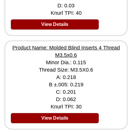
D: 0.03
Knurl TPI: 40
View Details
Product Name: Molded Blind Inserts 4 Thread
M3.5x0.6
Minor Dia.: 0.115
Thread Size: M3.5X0.6
A: 0.218
B ±.005: 0.219
C: 0.201
D: 0.062
Knurl TPI: 30
View Details