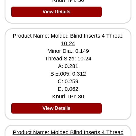
Knurl TPI: 30
View Details
Product Name: Molded Blind Inserts 4 Thread
10-24
Minor Dia.: 0.149
Thread Size: 10-24
A: 0.281
B ±.005: 0.312
C: 0.259
D: 0.062
Knurl TPI: 30
View Details
Product Name: Molded Blind Inserts 4 Thread