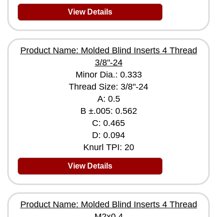
View Details
Product Name: Molded Blind Inserts 4 Thread
3/8"-24
Minor Dia.: 0.333
Thread Size: 3/8"-24
A: 0.5
B ±.005: 0.562
C: 0.465
D: 0.094
Knurl TPI: 20
View Details
Product Name: Molded Blind Inserts 4 Thread
M2x0.4