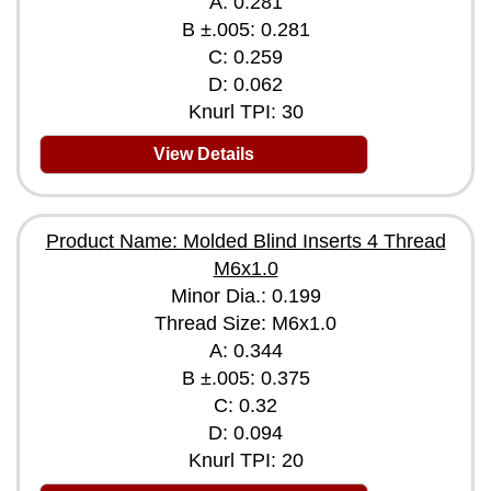
A: 0.281
B ±.005: 0.281
C: 0.259
D: 0.062
Knurl TPI: 30
View Details
Product Name: Molded Blind Inserts 4 Thread
M6x1.0
Minor Dia.: 0.199
Thread Size: M6x1.0
A: 0.344
B ±.005: 0.375
C: 0.32
D: 0.094
Knurl TPI: 20