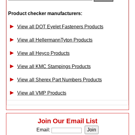
Product checker manufacturers:
View all DOT Eyelet Fasteners Products
View all HellermannTyton Products
View all Heyco Products
View all KMC Stampings Products
View all Sherex Part Numbers Products
View all VMP Products
Join Our Email List
Email: