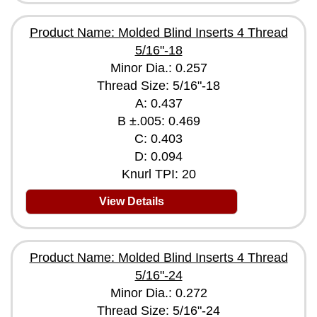
Product Name: Molded Blind Inserts 4 Thread
5/16"-18
Minor Dia.: 0.257
Thread Size: 5/16"-18
A: 0.437
B ±.005: 0.469
C: 0.403
D: 0.094
Knurl TPI: 20
View Details
Product Name: Molded Blind Inserts 4 Thread
5/16"-24
Minor Dia.: 0.272
Thread Size: 5/16"-24