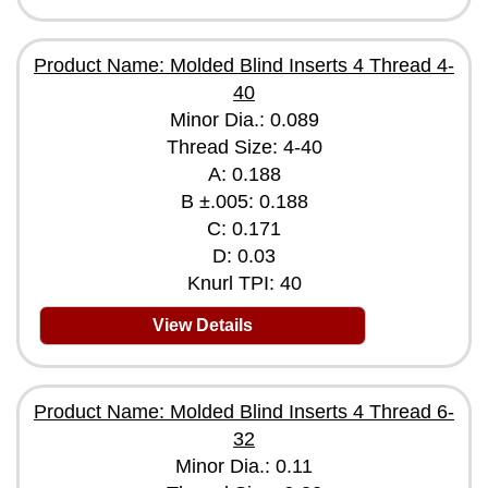
Product Name: Molded Blind Inserts 4 Thread 4-
40
Minor Dia.: 0.089
Thread Size: 4-40
A: 0.188
B ±.005: 0.188
C: 0.171
D: 0.03
Knurl TPI: 40
View Details
Product Name: Molded Blind Inserts 4 Thread 6-
32
Minor Dia.: 0.11