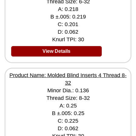
Thread Size: 6-32
A: 0.218
B ±.005: 0.219
C: 0.201
D: 0.062
Knurl TPI: 30
View Details
Product Name: Molded Blind Inserts 4 Thread 8-
32
Minor Dia.: 0.136
Thread Size: 8-32
A: 0.25
B ±.005: 0.25
C: 0.225
D: 0.062