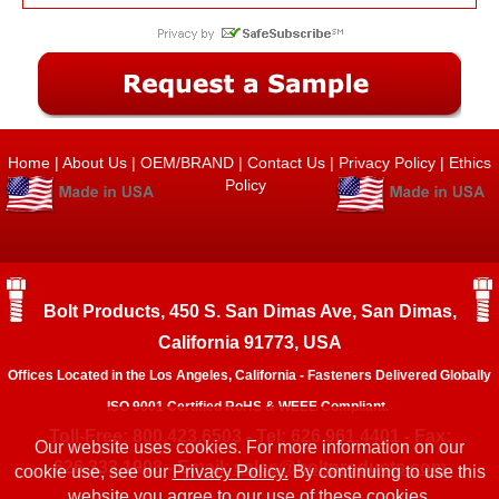
Home
|
About Us
|
OEM/BRAND
|
Contact Us
|
Privacy Policy
|
Ethics
Policy
Bolt Products, 450 S. San Dimas Ave, San Dimas,
California 91773, USA
Offices Located in the Los Angeles, California - Fasteners Delivered Globally
ISO 9001 Certified RoHS & WEEE Compliant.
Toll-Free: 800.423.6503 - Tel: 626.961.4401 - Fax:
Our website uses cookies. For more information on our
626.333.1908 - Email:
sales@boltproducts.com
cookie use, see our
Privacy Policy.
By continuing to use this
website you agree to our use of these cookies.