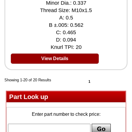
Minor Dia.: 0.337
Thread Size: M10x1.5
A: 0.5
B ±.005: 0.562
C: 0.465
D: 0.094
Knurl TPI: 20
View Details
Showing 1-20 of 20 Results
1
Part Look up
Enter part number to check price: