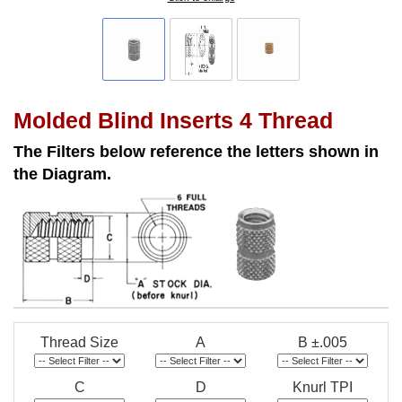
Molded Blind Inserts 4 Thread
The Filters below reference the letters shown in
the Diagram.
Thread Size
A
B ±.005
C
D
Knurl TPI