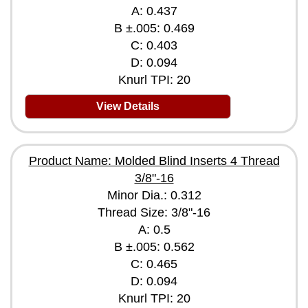
A: 0.437
B ±.005: 0.469
C: 0.403
D: 0.094
Knurl TPI: 20
View Details
Product Name: Molded Blind Inserts 4 Thread
3/8"-16
Minor Dia.: 0.312
Thread Size: 3/8"-16
A: 0.5
B ±.005: 0.562
C: 0.465
D: 0.094
Knurl TPI: 20