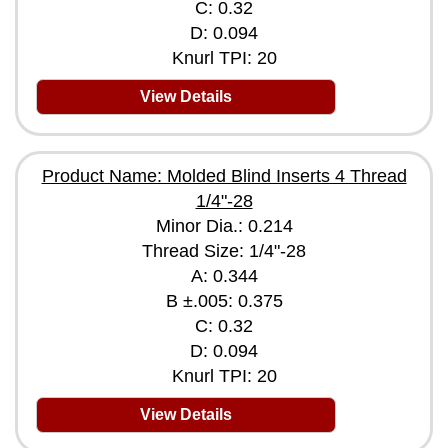
C: 0.32
D: 0.094
Knurl TPI: 20
View Details
Product Name: Molded Blind Inserts 4 Thread
1/4"-28
Minor Dia.: 0.214
Thread Size: 1/4"-28
A: 0.344
B ±.005: 0.375
C: 0.32
D: 0.094
Knurl TPI: 20
View Details