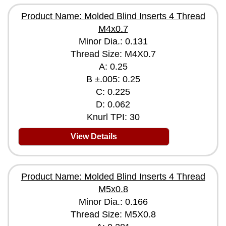
Product Name: Molded Blind Inserts 4 Thread
M4x0.7
Minor Dia.: 0.131
Thread Size: M4X0.7
A: 0.25
B ±.005: 0.25
C: 0.225
D: 0.062
Knurl TPI: 30
View Details
Product Name: Molded Blind Inserts 4 Thread
M5x0.8
Minor Dia.: 0.166
Thread Size: M5X0.8