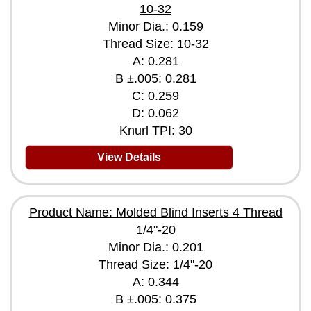
10-32
Minor Dia.: 0.159
Thread Size: 10-32
A: 0.281
B ±.005: 0.281
C: 0.259
D: 0.062
Knurl TPI: 30
View Details
Product Name: Molded Blind Inserts 4 Thread
1/4"-20
Minor Dia.: 0.201
Thread Size: 1/4"-20
A: 0.344
B ±.005: 0.375