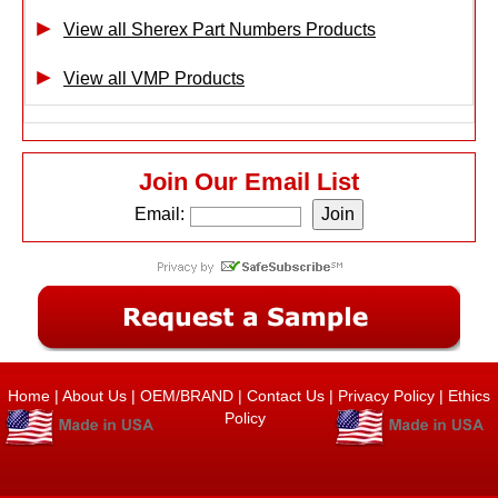
View all Sherex Part Numbers Products
View all VMP Products
Join Our Email List
Email:
Home
|
About Us
|
OEM/BRAND
|
Contact Us
|
Privacy Policy
|
Ethics
Policy