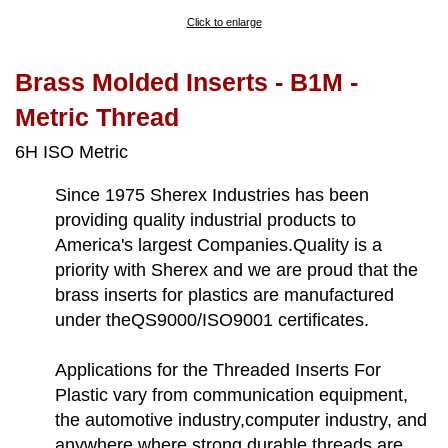
Click to enlarge
Brass Molded Inserts - B1M -
Metric Thread
6H ISO Metric
Since 1975 Sherex Industries has been
providing quality industrial products to
America's largest Companies.Quality is a
priority with Sherex and we are proud that the
brass inserts for plastics are manufactured
under theQS9000/ISO9001 certificates.
Applications for the Threaded Inserts For
Plastic vary from communication equipment,
the automotive industry,computer industry, and
anywhere where strong durable threads are