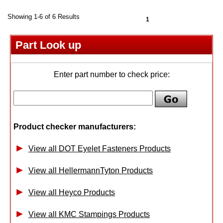
Showing 1-6 of 6 Results
1
Part Look up
Enter part number to check price:
Product checker manufacturers:
View all DOT Eyelet Fasteners Products
View all HellermannTyton Products
View all Heyco Products
View all KMC Stampings Products