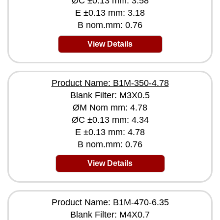
ØC ±0.13 mm: 3.58
E ±0.13 mm: 3.18
B nom.mm: 0.76
View Details
Product Name: B1M-350-4.78
Blank Filter: M3X0.5
ØM Nom mm: 4.78
ØC ±0.13 mm: 4.34
E ±0.13 mm: 4.78
B nom.mm: 0.76
View Details
Product Name: B1M-470-6.35
Blank Filter: M4X0.7