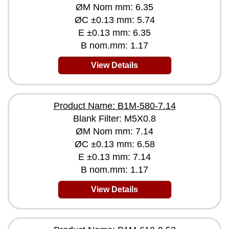
ØM Nom mm: 6.35
ØC ±0.13 mm: 5.74
E ±0.13 mm: 6.35
B nom.mm: 1.17
View Details
Product Name: B1M-580-7.14
Blank Filter: M5X0.8
ØM Nom mm: 7.14
ØC ±0.13 mm: 6.58
E ±0.13 mm: 7.14
B nom.mm: 1.17
View Details