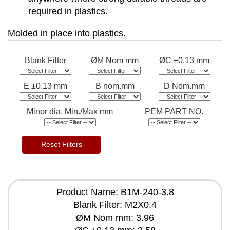
required in plastics.
Molded in place into plastics.
Blank Filter
ØM Nom mm
ØC ±0.13 mm
E ±0.13 mm
B nom.mm
D Nom.mm
Minor dia. Min./Max mm
PEM PART NO.
Reset Filters
Product Name: B1M-240-3.8
Blank Filter: M2X0.4
ØM Nom mm: 3.96