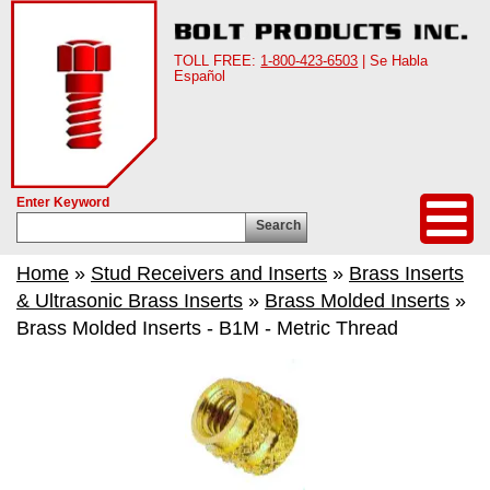
TOLL FREE:
1-800-423-6503
| Se Habla
Español
Enter Keyword
Search
Home
»
Stud Receivers and Inserts
»
Brass Inserts
& Ultrasonic Brass Inserts
»
Brass Molded Inserts
»
Brass Molded Inserts - B1M - Metric Thread