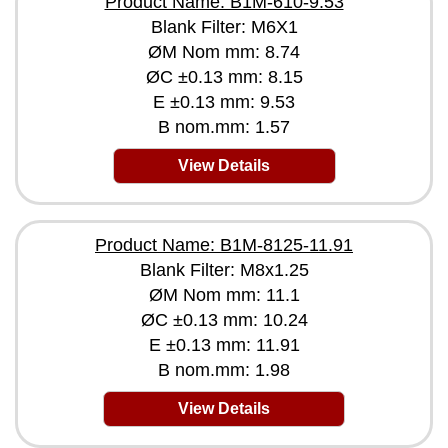
Product Name: B1M-610-9.53
Blank Filter: M6X1
ØM Nom mm: 8.74
ØC ±0.13 mm: 8.15
E ±0.13 mm: 9.53
B nom.mm: 1.57
View Details
Product Name: B1M-8125-11.91
Blank Filter: M8x1.25
ØM Nom mm: 11.1
ØC ±0.13 mm: 10.24
E ±0.13 mm: 11.91
B nom.mm: 1.98
View Details