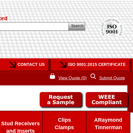
ord
Search
CONTACT US
ISO 9001:2015 CERTIFICATE
View Quote (0)
Submit Quote
Clips
ARaymond
Stud Receivers
Clamps
Tinnerman
and Inserts