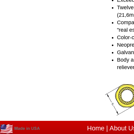
Exceed
Twelve 
(21,6
Compact
"real e
Color-
Neopre
Galvani
Body an
relieve
Home
|
About U