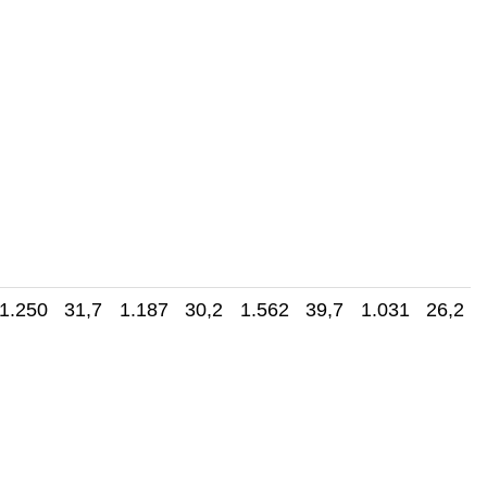
1.250 31,7
1.187 30,2
1.562 39,7
1.031 26,2