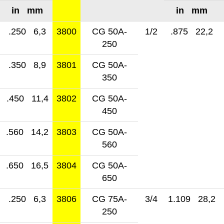
in mm
in mm
.250 6,3
3800
CG 50A-
1/2
.875 22,2
250
.350 8,9
3801
CG 50A-
350
.450 11,4
3802
CG 50A-
450
.560 14,2
3803
CG 50A-
560
.650 16,5
3804
CG 50A-
650
.250 6,3
3806
CG 75A-
3/4
1.109 28,2
250