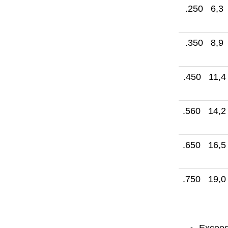
.250 6,3
.350 8,9
.450 11,4
.560 14,2
.650 16,5
.750 19,0