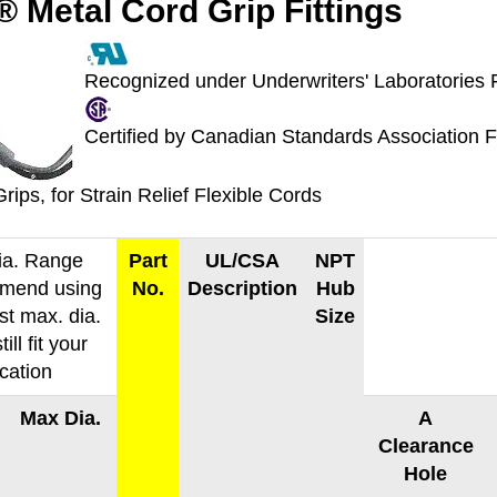
 Metal Cord Grip Fittings
Recognized under Underwriters' Laboratories 
Certified by Canadian Standards Association 
rips, for Strain Relief Flexible Cords
ia. Range
Part
UL/CSA
NPT
mend using
No.
Description
Hub
st max. dia.
Size
till fit your
ication
Max Dia.
A
Clearance
Hole