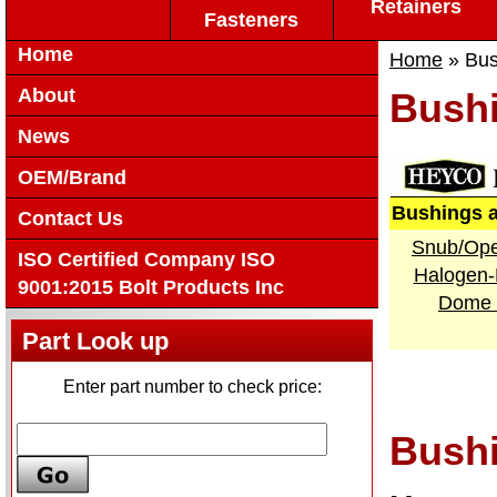
Retainers
Fasteners
Home
Home
» Bus
About
Bushi
News
OEM/Brand
Bushings 
Contact Us
Snub/Ope
ISO Certified Company ISO
Halogen-
9001:2015 Bolt Products Inc
Dome 
Part Look up
Enter part number to check price:
Bushi