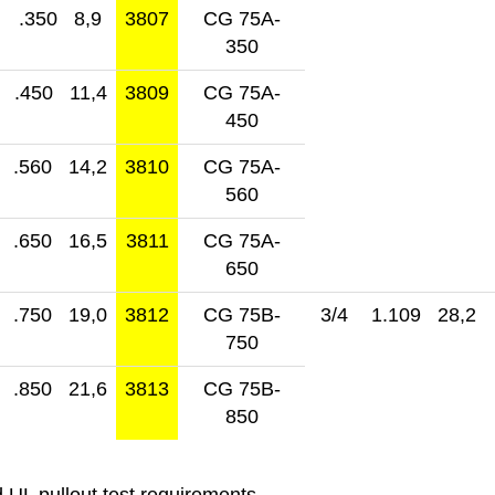
.350 8,9
3807
CG 75A-
350
.450 11,4
3809
CG 75A-
450
.560 14,2
3810
CG 75A-
560
.650 16,5
3811
CG 75A-
650
.750 19,0
3812
CG 75B-
3/4
1.109 28,2
750
.850 21,6
3813
CG 75B-
850