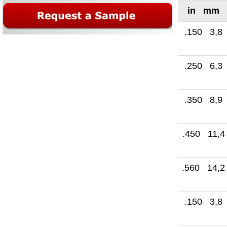
in mm
.150 3,8
.250 6,3
.350 8,9
.450 11,4
.560 14,2
.150 3,8