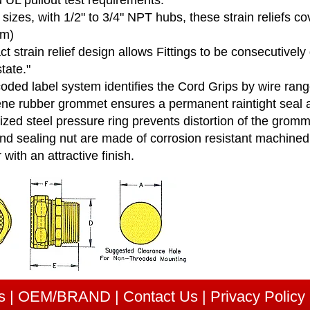
 UL pullout test requirements.
sizes, with 1/2" to 3/4" NPT hubs, these strain reliefs c
mm)
 strain relief design allows Fittings to be consecutivel
state."
coded label system identifies the Cord Grips by wire ra
ne rubber grommet ensures a permanent raintight seal a
zed steel pressure ring prevents distortion of the gromm
d sealing nut are made of corrosion resistant machined st
r with an attractive finish.
s
|
OEM/BRAND
|
Contact Us
|
Privacy Policy