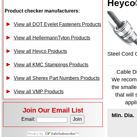
Heyco®
Product checker manufacturers:
View all DOT Eyelet Fasteners Products
View all HellermannTyton Products
View all Heyco Products
Steel Cord G
View all KMC Stampings Products
Cable D
View all Sherex Part Numbers Products
We recom
the smalle
View all VMP Products
that will s
appl
Join Our Email List
Min. Dia.
Email: