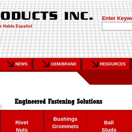
Enter Keyw
e Habla Español
NEWS
OEM/BRAND
RESOURCES
Bushings
Rivet
Ball
Grommets
Nuts
Studs