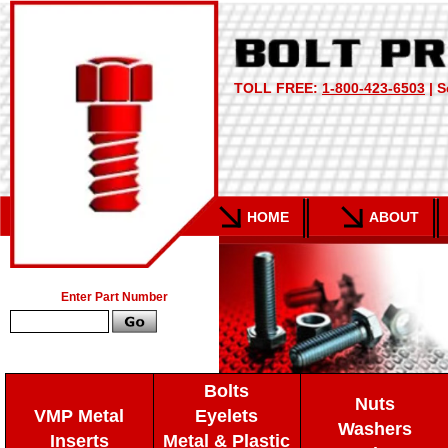
TOLL FREE:
1-800-423-6503
| S
HOME
ABOUT
Enter Part Number
Bolts
Nuts
VMP Metal
Eyelets
Washers
Inserts
Metal & Plastic