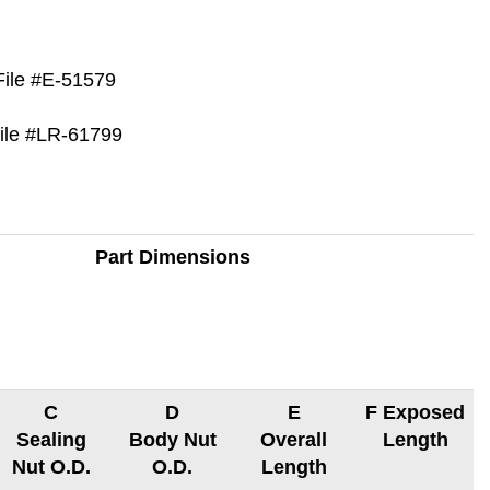
File #E-51579
File #LR-61799
Part Dimensions
C
D
E
F Exposed
Sealing
Body Nut
Overall
Length
Nut O.D.
O.D.
Length