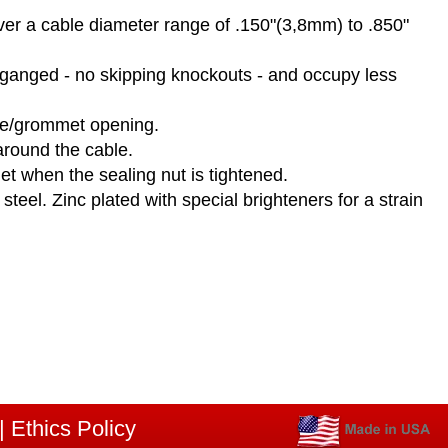
over a cable diameter range of .150"(3,8mm) to .850"
y ganged - no skipping knockouts - and occupy less
nge/grommet opening.
round the cable.
et when the sealing nut is tightened.
eel. Zinc plated with special brighteners for a strain
|
Ethics Policy