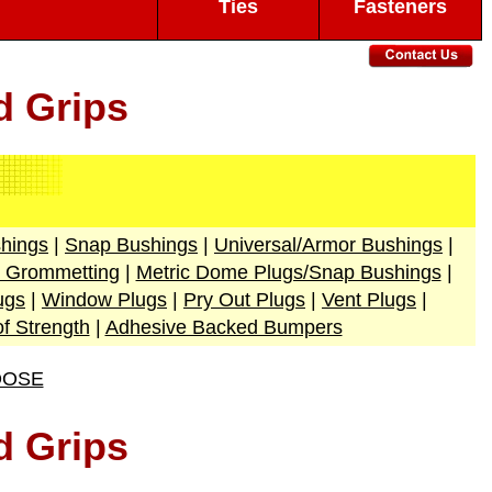
Ties
Fasteners
d Grips
hings
|
Snap Bushings
|
Universal/Armor Bushings
|
e Grommetting
|
Metric Dome Plugs/Snap Bushings
|
ugs
|
Window Plugs
|
Pry Out Plugs
|
Vent Plugs
|
of Strength
|
Adhesive Backed Bumpers
OOSE
d Grips