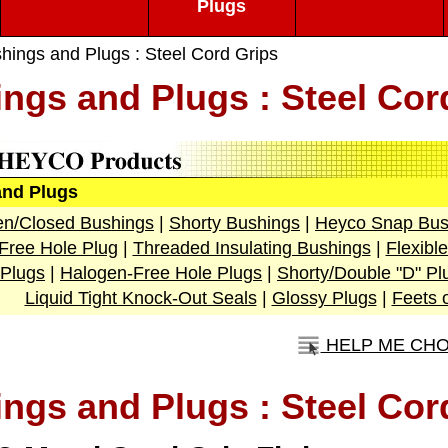
Plugs
hings and Plugs : Steel Cord Grips
ngs and Plugs : Steel Cor
and Plugs
n/Closed Bushings
|
Shorty Bushings
|
Heyco Snap Bus
Free Hole Plug
|
Threaded Insulating Bushings
|
Flexibl
Plugs
|
Halogen-Free Hole Plugs
|
Shorty/Double "D" Pl
Liquid Tight Knock-Out Seals
|
Glossy Plugs
|
Feets 
HELP ME CH
ngs and Plugs : Steel Cor