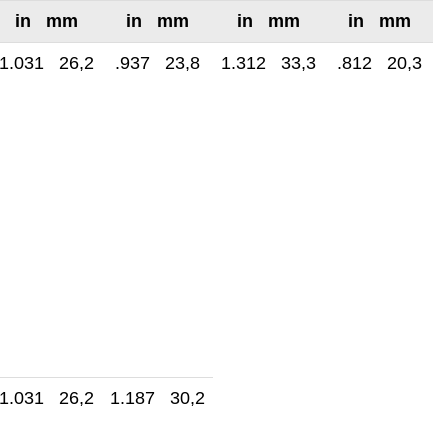
in mm
in mm
in mm
in mm
1.031 26,2
.937 23,8
1.312 33,3
.812 20,3
1.031 26,2
1.187 30,2