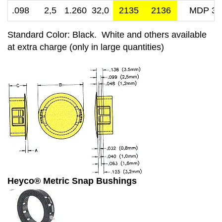
.098 2,5
1.260 32,0
2135
2136
MDP 32
Standard Color: Black. White and others available
at extra charge (only in large quantities)
Heyco® Metric Snap Bushings