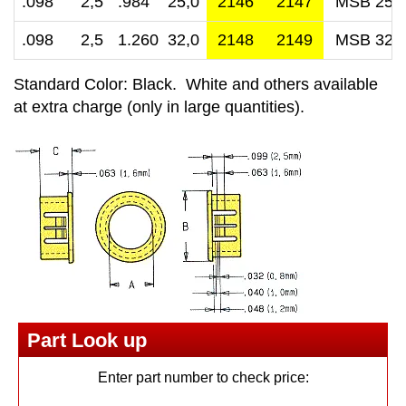
.098 2,5
.984 25,0
2146
2147
MSB 25-
.098 2,5
1.260 32,0
2148
2149
MSB 32-
Standard Color: Black. White and others available
at extra charge (only in large quantities).
Part Look up
Enter part number to check price: