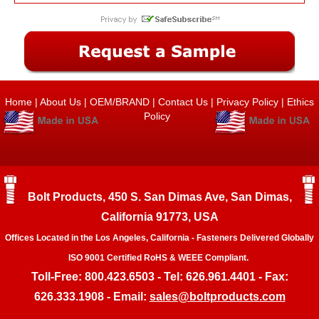
Home
|
About Us
|
OEM/BRAND
|
Contact Us
|
Privacy Policy
|
Ethics
Policy
Bolt Products, 450 S. San Dimas Ave, San Dimas,
California 91773, USA
Offices Located in the Los Angeles, California - Fasteners Delivered Globally
ISO 9001 Certified RoHS & WEEE Compliant.
Toll-Free: 800.423.6503 - Tel: 626.961.4401 - Fax:
626.333.1908 - Email:
sales@boltproducts.com