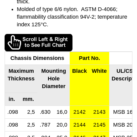
thick.
Molded of type 6/6 nylon. ASTM D-4066;
flammability classification 94V-2; temperature
index 125°C.
Chassis Dimensions
Part No.
Maximum
Mounting
Black
White
UL/CSA
Thickness
Hole
Descripti
Diameter
in. mm.
.098 2,5
.630 16,0
2142
2143
MSB 16-
.098 2,5
.787 20,0
2144
2145
MSB 20-