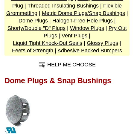
Plug
|
Threaded Insulating Bushings
|
Flexible
Grommetting
|
Metric Dome Plugs/Snap Bushings
|
Dome Plugs
|
Halogen-Free Hole Plugs
|
Shorty/Double "D" Plugs
|
Window Plugs
|
Pry Out
Plugs
|
Vent Plugs
|
Liquid Tight Knock-Out Seals
|
Glossy Plugs
|
Feets of Strength
|
Adhesive Backed Bumpers
HELP ME CHOOSE
Dome Plugs & Snap Bushings