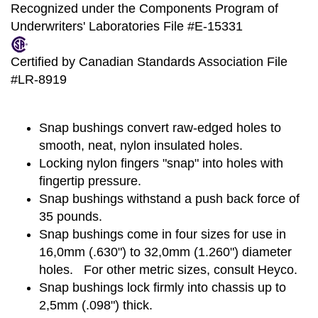
Recognized under the Components Program of
Underwriters' Laboratories File #E-15331
Certified by Canadian Standards Association File
#LR-8919
Snap bushings convert raw-edged holes to
smooth, neat, nylon insulated holes.
Locking nylon fingers "snap" into holes with
fingertip pressure.
Snap bushings withstand a push back force of
35 pounds.
Snap bushings come in four sizes for use in
16,0mm (.630") to 32,0mm (1.260") diameter
holes. For other metric sizes, consult Heyco.
Snap bushings lock firmly into chassis up to
2,5mm (.098") thick.