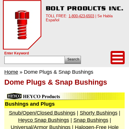
TOLL FREE:
1-800-423-6503
| Se Habla
Español
Enter Keyword
Search
Home
» Dome Plugs & Snap Bushings
Dome Plugs & Snap Bushings
Bushings and Plugs
Snub/Open/Closed Bushings
|
Shorty Bushings
|
Heyco Snap Bushings
|
Snap Bushings
|
Universal/Armor Bushings
|
Halogen-Free Hole