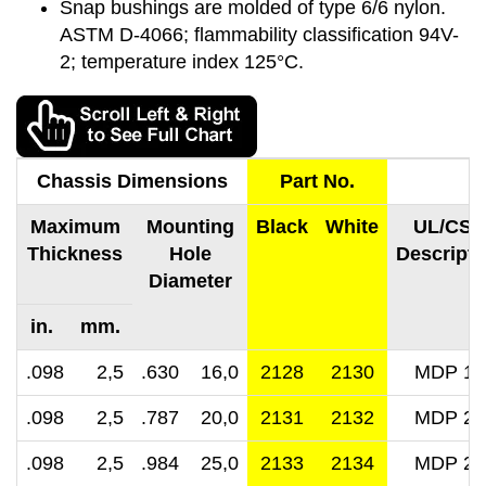
Snap bushings are molded of type 6/6 nylon.
ASTM D-4066; flammability classification 94V-
2; temperature index 125°C.
Chassis Dimensions
Part No.
Maximum
Mounting
Black
White
UL/CSA
Thickness
Hole
Descripti
Diameter
in. mm.
.098 2,5
.630 16,0
2128
2130
MDP 16
.098 2,5
.787 20,0
2131
2132
MDP 20
.098 2,5
.984 25,0
2133
2134
MDP 25