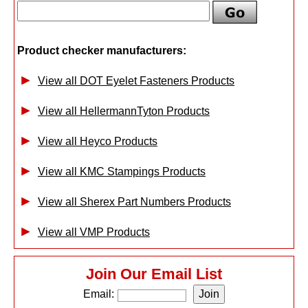
Product checker manufacturers:
View all DOT Eyelet Fasteners Products
View all HellermannTyton Products
View all Heyco Products
View all KMC Stampings Products
View all Sherex Part Numbers Products
View all VMP Products
Join Our Email List
Email: