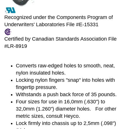
Recognized under the Components Program of
Underwriters' Laboratories File #E-15331
Certified by Canadian Standards Association File
#LR-8919
Converts raw-edged holes to smooth, neat,
nylon insulated holes.
Locking nylon fingers "snap" into holes with
fingertip pressure.
Withstands a push back force of 35 pounds.
Four sizes for use in 16,0mm (.630") to
32,0mm (1.260") diameter holes. For other
metric sizes, consult Heyco.
Lock firmly into chassis up to 2,5mm (.098")