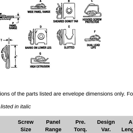
ons of the parts listed are envelope dimensions only. F
listed in italic
Screw
Panel
Pre.
Design
A
Size
Range
Torq.
Var.
Len