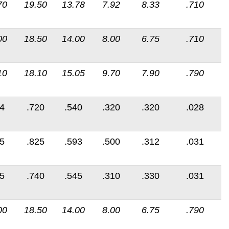
70
19.50
13.78
7.92
8.33
.710
00
18.50
14.00
8.00
6.75
.710
10
18.10
15.05
9.70
7.90
.790
4
.720
.540
.320
.320
.028
5
.825
.593
.500
.312
.031
5
.740
.545
.310
.330
.031
00
18.50
14.00
8.00
6.75
.790