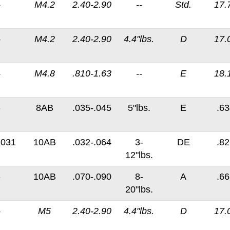
-
M4.2
2.40-2.90
--
Std.
17.
-
M4.2
2.40-2.90
4.4"lbs.
D
17.
-
M4.8
.810-1.63
--
E
18.
-
8AB
.035-.045
5"lbs.
E
.63
-031
10AB
.032-.064
3-
DE
.82
12"lbs.
-
10AB
.070-.090
8-
A
.66
20"lbs.
-
M5
2.40-2.90
4.4"lbs.
D
17.