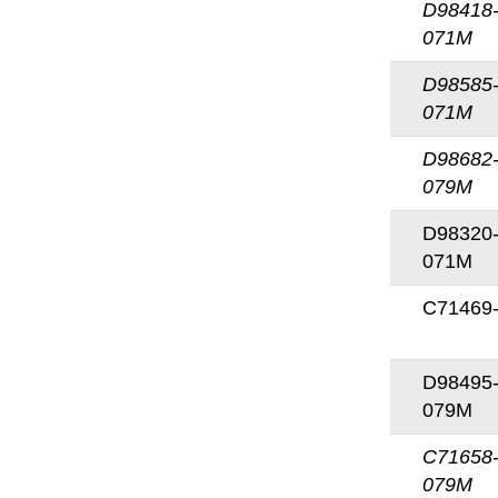
D98418
071M
D98585
071M
D98682
079M
D98320
071M
C71469
D98495
079M
C71658
079M