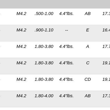
-
M4.2
.500-1.00
4.4"lbs.
AB
17.
-
M4.2
.900-1.10
--
E
16.
-
M4.2
1.80-3.80
4.4"lbs.
A
17.
-
M4.2
1.80-3.80
4.4"lbs.
C
19.
-
M4.2
1.80-3.80
4.4"lbs.
CD
19.
-
M4.2
1.80-4.00
4.4"lbs.
AB
17.