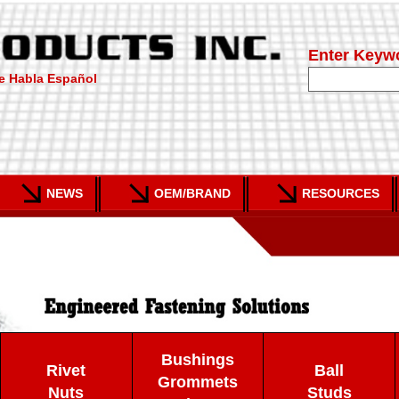
Enter Keyw
e Habla Español
NEWS
OEM/BRAND
RESOURCES
Bushings
Rivet
Ball
Grommets
Nuts
Studs