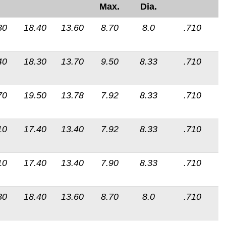
Max.
Dia.
30
18.40
13.60
8.70
8.0
.710
40
18.30
13.70
9.50
8.33
.710
70
19.50
13.78
7.92
8.33
.710
10
17.40
13.40
7.92
8.33
.710
10
17.40
13.40
7.90
8.33
.710
30
18.40
13.60
8.70
8.0
.710