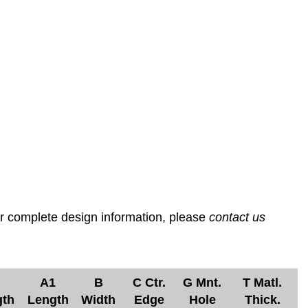
or complete design information, please
contact us
A1
B
C Ctr.
G Mnt.
T Matl.
gth
Length
Width
Edge
Hole
Thick.