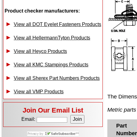
Product checker manufacturers:
View all DOT Eyelet Fasteners Products
View all HellermannTyton Products
View all Heyco Products
View all KMC Stampings Products
View all Sherex Part Numbers Products
View all VMP Products
The Dimensi
Join Our Email List
Metric parts 
Email:
Part
Number