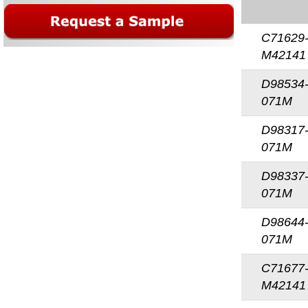
C71629
M42141
D98534
071M
D98317
071M
D98337
071M
D98644
071M
C71677
M42141