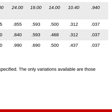
00
24.00
19.00
14.00
10.40
.940
5
.855
.593
.500
.312
.037
0
.840
.593
.468
.312
.037
0
.990
.690
.500
.437
.037
pecified. The only variations available are those