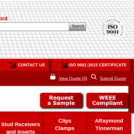
ord
Search
CONTACT US
ISO 9001:2015 CERTIFICATE
View Quote (0)
Submit Quote
Clips
ARaymond
Stud Receivers
Clamps
Tinnerman
and Inserts