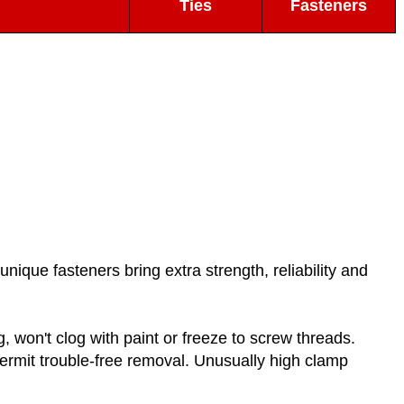
Ties
Fasteners
nique fasteners bring extra strength, reliability and
 won't clog with paint or freeze to screw threads.
permit trouble-free removal. Unusually high clamp