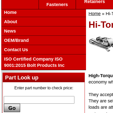
Retainers
Fasteners
Home
Home
» Hi-
About
Hi-To
News
OEM/Brand
Contact Us
ISO Certified Company ISO
9001:2015 Bolt Products Inc
High-Torqu
Part Look up
economy wher
Enter part number to check price:
They accept 
They are sel
loads are at