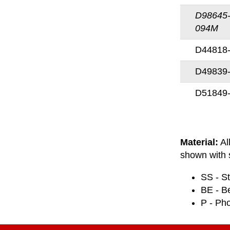
D98645
094M
D44818
D49839
D51849
Material:
Al
shown with s
SS - St
BE - B
P - Ph