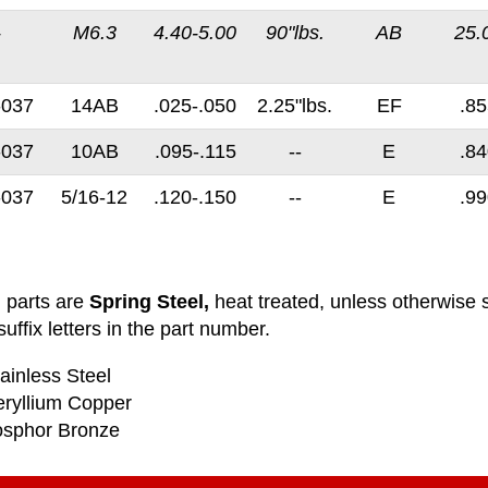
-
M6.3
4.40-5.00
90"lbs.
AB
25.
-037
14AB
.025-.050
2.25"lbs.
EF
.85
-037
10AB
.095-.115
--
E
.84
-037
5/16-12
.120-.150
--
E
.99
l parts are
Spring Steel,
heat treated, unless otherwise s
uffix letters in the part number.
ainless Steel
eryllium Copper
osphor Bronze