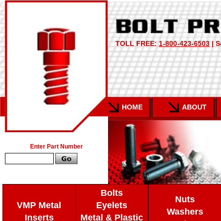
TOLL FREE:
1-800-423-6503
| S
HOME
ABOUT
Enter Part Number
Bolts
Nuts
VMP Metal
Eyelets
Washers
Inserts
Metal & Plastic