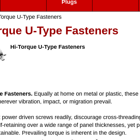
Plugs
Torque U-Type Fasteners
rque U-Type Fasteners
Hi-Torque U-Type Fasteners
e Fasteners.
Equally at home on metal or plastic, these u
ever vibration, impact, or migration prevail.
power driven screws readily, discourage cross-threading,
f-retaining over a wide range of panel thicknesses, yet 
tainable. Prevailing torque is inherent in the design.