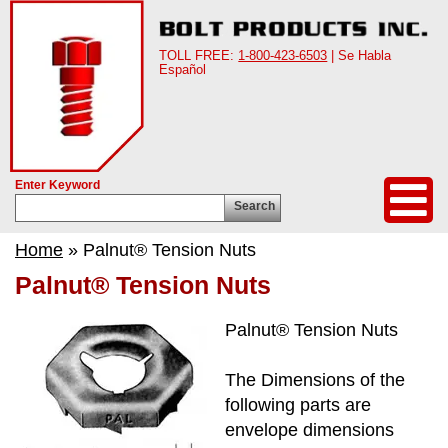
TOLL FREE:
1-800-423-6503
| Se Habla
Español
Enter Keyword
Search
Home
» Palnut® Tension Nuts
Palnut® Tension Nuts
Palnut® Tension Nuts
The Dimensions of the
following parts are
envelope dimensions