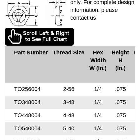
only. For complete design
information, please
contact us
Part Number
Thread Size
Hex
Height
M
Width
H
C
W (In.)
(In.)
TO256004
2-56
1/4
.075
TO348004
3-48
1/4
.075
TO448004
4-48
1/4
.075
TO540004
5-40
1/4
.075