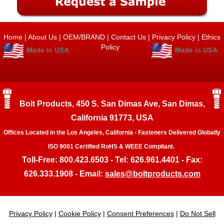
Home
|
About Us
|
OEM/BRAND
|
Contact Us
|
Privacy Policy
|
Ethics
Policy
Bolt Products, 450 S. San Dimas Ave, San Dimas,
California 91773, USA
Offices Located in the Los Angeles, California - Fasteners Delivered Globally
ISO 9001 Certified RoHS & WEEE Compliant.
Toll-Free: 800.423.6503 - Tel: 626.961.4401 - Fax:
626.333.1908 - Email:
sales@boltproducts.com
Privacy Policy
|
Cookie Policy
|
Consent Preferences
|
Do Not Sell