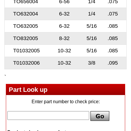
TO656004
6-56
1/4
.075
TO632004
6-32
1/4
.075
TO632005
6-32
5/16
.085
TO832005
8-32
5/16
.085
T01032005
10-32
5/16
.085
T01032006
10-32
3/8
.095
`
Part Look up
Enter part number to check price: