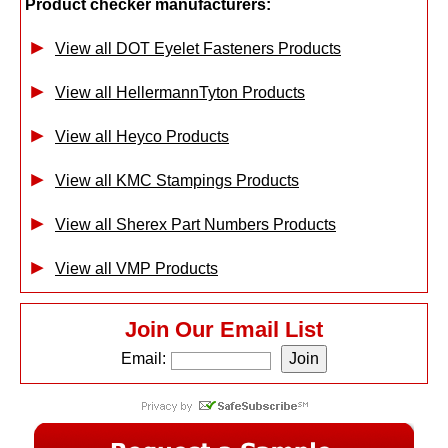
Product checker manufacturers:
View all DOT Eyelet Fasteners Products
View all HellermannTyton Products
View all Heyco Products
View all KMC Stampings Products
View all Sherex Part Numbers Products
View all VMP Products
Join Our Email List
Email: