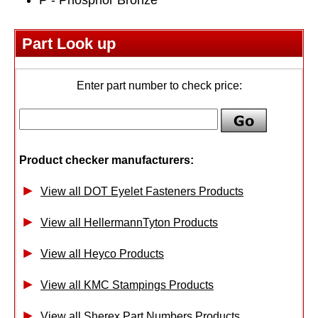
Part Look up
Enter part number to check price:
Product checker manufacturers:
View all DOT Eyelet Fasteners Products
View all HellermannTyton Products
View all Heyco Products
View all KMC Stampings Products
View all Sherex Part Numbers Products