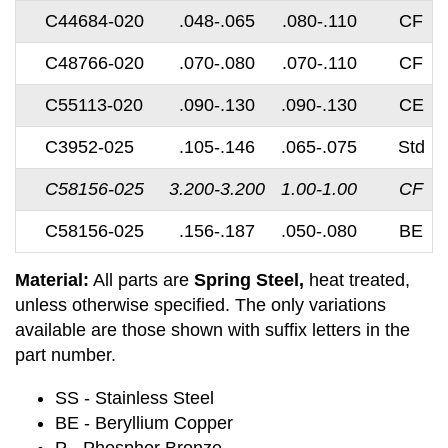
C44684-020
.048-.065
.080-.110
CF
C48766-020
.070-.080
.070-.110
CF
C55113-020
.090-.130
.090-.130
CE
C3952-025
.105-.146
.065-.075
Std
C58156-025
3.200-3.200
1.00-1.00
CF
C58156-025
.156-.187
.050-.080
BE
Material:
All parts are
Spring Steel,
heat treated,
unless otherwise specified. The only variations
available are those shown with suffix letters in the
part number.
SS - Stainless Steel
BE - Beryllium Copper
P - Phosphor Bronze