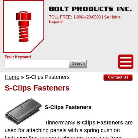
TOLL FREE:
1-800-423-6503
| Se Habla
Español
Enter Keyword
Search
Home
» S-Clips Fasteners
S-Clips Fasteners
S-Clips Fasteners
Tinnerman®
S-Clips Fasteners
are
used for attaching panels with a spring cushion