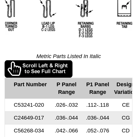
Metric Parts Listed In Italic
Part Number
P Panel
P1 Panel
Design
Range
Range
Variatio
C53241-020
.026-.032
.112-.118
CE
C24649-017
.036-.044
.036-.044
CG
C56268-034
.042-.066
.052-.076
CD