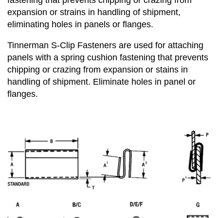
fastening that prevents chipping or crazing from
expansion or strains in handling of shipment,
eliminating holes in panels or flanges.
Tinnerman
S-Clip Fasteners
are used for attaching
panels with a spring cushion fastening that prevents
chipping or crazing from expansion or stains in
handling of shipment. Eliminate holes in panel or
flanges.