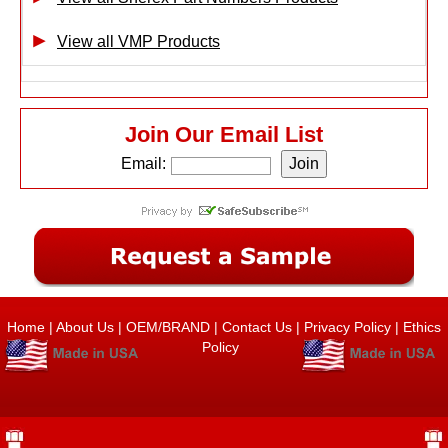
View all VMP Products
Join Our Email List
Email:
Home
|
About Us
|
OEM/BRAND
|
Contact Us
|
Privacy Policy
|
Ethics
Policy