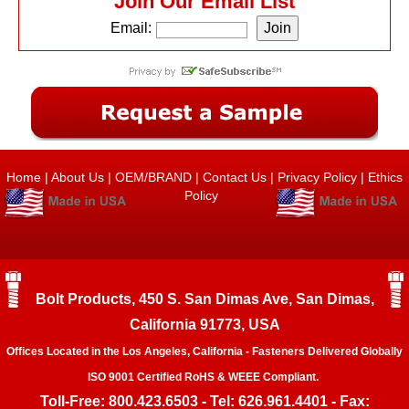
Join Our Email List
Email:
Home
|
About Us
|
OEM/BRAND
|
Contact Us
|
Privacy Policy
|
Ethics
Policy
Bolt Products, 450 S. San Dimas Ave, San Dimas,
California 91773, USA
Offices Located in the Los Angeles, California - Fasteners Delivered Globally
ISO 9001 Certified RoHS & WEEE Compliant.
Toll-Free: 800.423.6503 - Tel: 626.961.4401 - Fax: