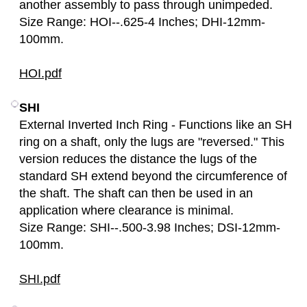
another assembly to pass through unimpeded.
Size Range: HOI--.625-4 Inches; DHI-12mm-
100mm.
HOI.pdf
SHI
External Inverted Inch Ring - Functions like an SH
ring on a shaft, only the lugs are "reversed." This
version reduces the distance the lugs of the
standard SH extend beyond the circumference of
the shaft. The shaft can then be used in an
application where clearance is minimal.
Size Range: SHI--.500-3.98 Inches; DSI-12mm-
100mm.
SHI.pdf