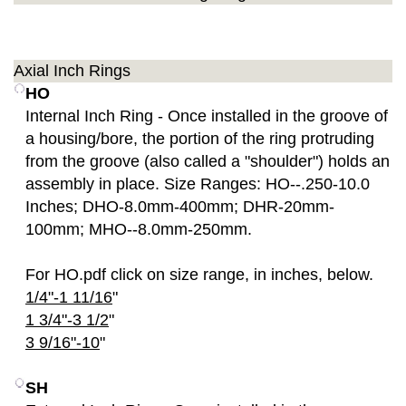
Axial Inch Rings
HO
Internal Inch Ring - Once installed in the groove of
a housing/bore, the portion of the ring protruding
from the groove (also called a "shoulder") holds an
assembly in place. Size Ranges: HO--.250-10.0
Inches; DHO-8.0mm-400mm; DHR-20mm-
100mm; MHO--8.0mm-250mm.
For HO.pdf click on size range, in inches, below.
1/4"-1 11/16
"
1 3/4"-3 1/2
"
3 9/16"-10
"
SH