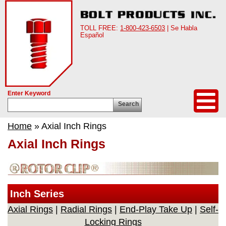
TOLL FREE:
1-800-423-6503
| Se Habla
Español
Enter Keyword
Search
Home
» Axial Inch Rings
Axial Inch Rings
Inch Series
Axial Rings
|
Radial Rings
|
End-Play Take Up
|
Self-
Locking Rings