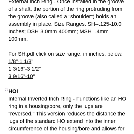
External Inch Ring - Once installed in the groove
of a shaft, the portion of the ring protruding from
the groove (also called a "shoulder") holds an
assembly in place. Size Ranges: SH--.125-10.0
Inches; DSH-3.0mm-400mm; MSH--.4mm-
100mm.
For SH.pdf click on size range, in inches, below.
1/8"-1 1/8
"
1 3/16"-3 1/2
"
3 9/16"-10
"
HOI
Internal Inverted Inch Ring - Functions like an HO
ring in a housing/bore, only the lugs are
"reversed." This version reduces the distance the
lugs of the standard HO extend into the inner
circumference of the housing/bore and allows for