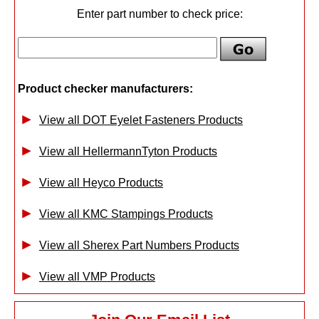
Enter part number to check price:
Product checker manufacturers:
View all DOT Eyelet Fasteners Products
View all HellermannTyton Products
View all Heyco Products
View all KMC Stampings Products
View all Sherex Part Numbers Products
View all VMP Products