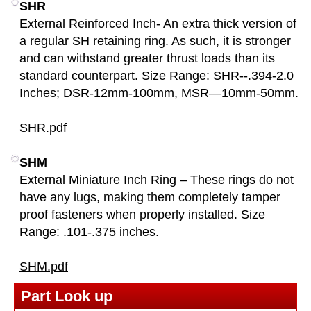
SHR
External Reinforced Inch- An extra thick version of
a regular SH retaining ring. As such, it is stronger
and can withstand greater thrust loads than its
standard counterpart. Size Range: SHR--.394-2.0
Inches; DSR-12mm-100mm, MSR—10mm-50mm.
SHR.pdf
SHM
External Miniature Inch Ring – These rings do not
have any lugs, making them completely tamper
proof fasteners when properly installed. Size
Range: .101-.375 inches.
SHM.pdf
Part Look up