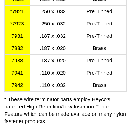
*7921
.250 x .032
Pre-Tinned
*7923
.250 x .032
Pre-Tinned
7931
.187 x .032
Pre-Tinned
7932
.187 x .020
Brass
7933
.187 x .020
Pre-Tinned
7941
.110 x .020
Pre-Tinned
7942
.110 x .032
Brass
* These wire terminator parts employ Heyco's
patented High Retention/Low Insertion Force
Feature which can be made availabe on many nylon
fastener products