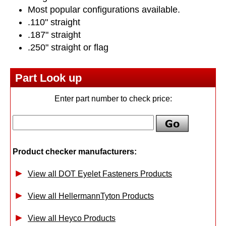
Most popular configurations available.
.110" straight
.187" straight
.250" straight or flag
Part Look up
Enter part number to check price:
Product checker manufacturers:
View all DOT Eyelet Fasteners Products
View all HellermannTyton Products
View all Heyco Products