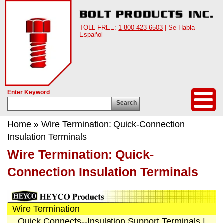
TOLL FREE:
1-800-423-6503
| Se Habla
Español
Enter Keyword
Search
Home
» Wire Termination: Quick-Connection
Insulation Terminals
Wire Termination: Quick-
Connection Insulation Terminals
Wire Termination
Quick Connects--Insulation Support Terminals
|