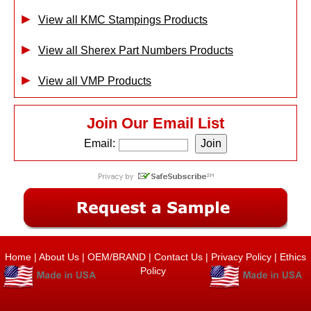
View all KMC Stampings Products
View all Sherex Part Numbers Products
View all VMP Products
Join Our Email List
Email:
Home
|
About Us
|
OEM/BRAND
|
Contact Us
|
Privacy Policy
|
Ethics
Policy