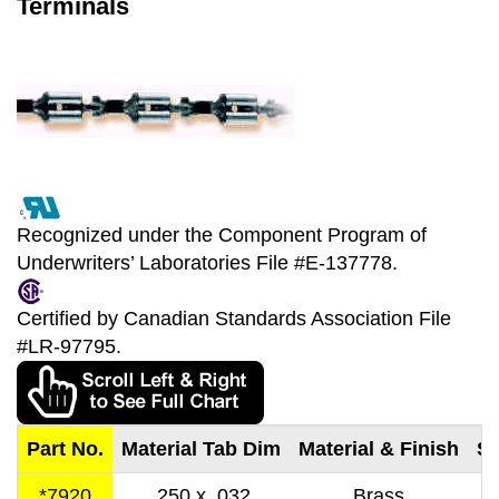
Terminals
Recognized under the Component Program of
Underwriters’ Laboratories File #E-137778.
Certified by Canadian Standards Association File
#LR-97795.
Part No.
Material Tab Dim
Material & Finish
St
*7920
.250 x .032
Brass