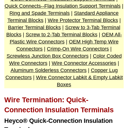
Quick Connects--Flag Insulation Support Terminals
|
Ring and Spade Terminals
|
Standard Appliance
Terminal Blocks
|
Wire Protector Terminal Blocks
|
Barrier Terminal Blocks
|
Screw to 3-Tab Terminal
Blocks
|
Screw to 2-Tab Terminal Blocks
|
OEM All-
Plastic Wire Connectors
|
OEM High Temp Wire
Connectors
|
Crimp-On Wire Connectors
|
Screwless Junction Box Connectors
|
Color Coded
Wire Connectors
|
Wire Connector Accessories
|
Aluminum Solderless Connectors
|
Copper Lug
Connectors
|
Wire Connector Labkit & Empty Labkit
Boxes
Wire Termination: Quick-
Connection Insulation Terminals
Heyco® Quick-Connection Insulation