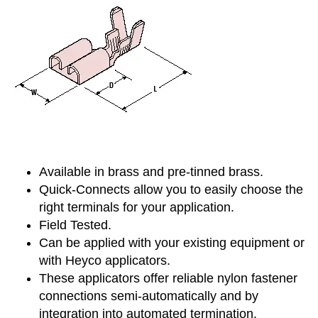
Available in brass and pre-tinned brass.
Quick-Connects allow you to easily choose the
right terminals for your application.
Field Tested.
Can be applied with your existing equipment or
with Heyco applicators.
These applicators offer reliable nylon fastener
connections semi-automatically and by
integration into automated termination.