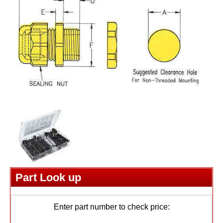
Part Look up
Enter part number to check price: