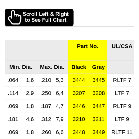
Part No.
UL/CSA
Min. Dia.
Max. Dia.
Black
Gray
.064 1,6
.210 5,3
3444
3445
RLTF 7
.114 2,9
.250 6,4
3207
3208
LTF 7
.069 1,8
.187 4,7
3446
3447
RLTF 9
.181 4,6
.312 7,9
3210
3211
LTF 9
.069 1,8
.260 6,6
3448
3449
RLTF 11