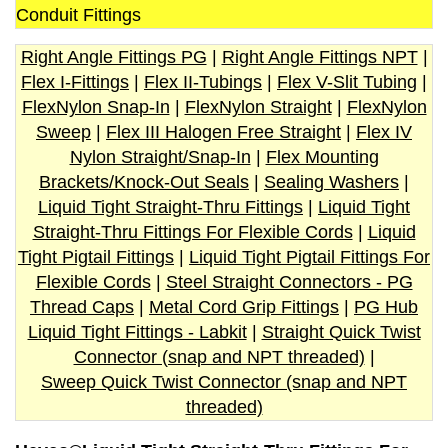
Conduit Fittings
Right Angle Fittings PG
|
Right Angle Fittings NPT
|
Flex I-Fittings
|
Flex II-Tubings
|
Flex V-Slit Tubing
|
FlexNylon Snap-In
|
FlexNylon Straight
|
FlexNylon
Sweep
|
Flex III Halogen Free Straight
|
Flex IV
Nylon Straight/Snap-In
|
Flex Mounting
Brackets/Knock-Out Seals
|
Sealing Washers
|
Liquid Tight Straight-Thru Fittings
|
Liquid Tight
Straight-Thru Fittings For Flexible Cords
|
Liquid
Tight Pigtail Fittings
|
Liquid Tight Pigtail Fittings For
Flexible Cords
|
Steel Straight Connectors - PG
Thread Caps
|
Metal Cord Grip Fittings
|
PG Hub
Liquid Tight Fittings - Labkit
|
Straight Quick Twist
Connector (snap and NPT threaded)
|
Sweep Quick Twist Connector (snap and NPT
threaded)