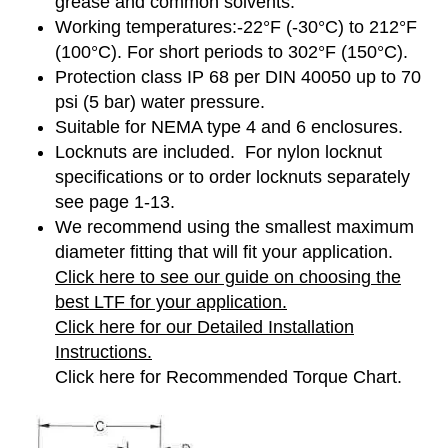
grease and common solvents.
Working temperatures:-22°F (-30°C) to 212°F
(100°C). For short periods to 302°F (150°C).
Protection class IP 68 per DIN 40050 up to 70
psi (5 bar) water pressure.
Suitable for NEMA type 4 and 6 enclosures.
Locknuts are included. For nylon locknut
specifications or to order locknuts separately
see page 1-13.
We recommend using the smallest maximum
diameter fitting that will fit your application.
Click here to see our guide on choosing the
best LTF for your application.
Click here for our Detailed Installation
Instructions.
Click here for Recommended Torque Chart.