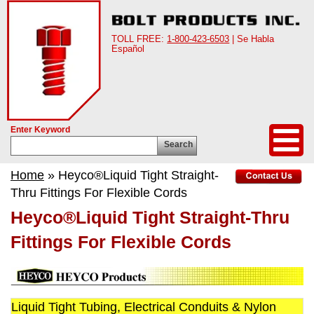
TOLL FREE:
1-800-423-6503
| Se Habla
Español
Enter Keyword
Search
Home
» Heyco®Liquid Tight Straight-
Thru Fittings For Flexible Cords
Heyco®Liquid Tight Straight-Thru
Fittings For Flexible Cords
Liquid Tight Tubing, Electrical Conduits & Nylon