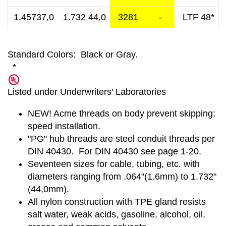
1.45737,0
1.732 44,0
3281
-
LTF 48*
Standard Colors: Black or Gray.
*
Listed under Underwriters' Laboratories
NEW! Acme threads on body prevent skipping;
speed installation.
"PG" hub threads are steel conduit threads per
DIN 40430. For DIN 40430 see page 1-20.
Seventeen sizes for cable, tubing, etc. with
diameters ranging from .064"(1.6mm) to 1.732"
(44,0mm).
All nylon construction with TPE gland resists
salt water, weak acids, gasoline, alcohol, oil,