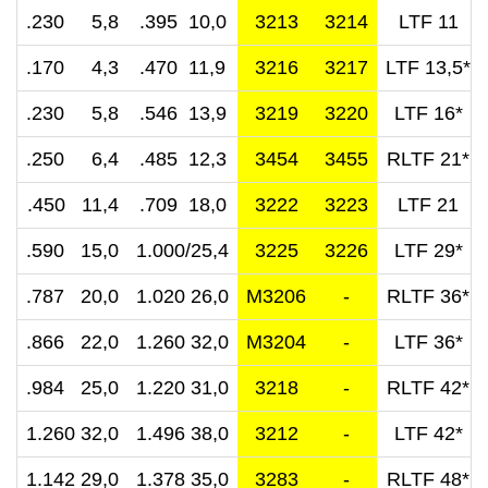
.230 5,8
.395 10,0
3213
3214
LTF 11
.170 4,3
.470 11,9
3216
3217
LTF 13,5*
.230 5,8
.546 13,9
3219
3220
LTF 16*
.250 6,4
.485 12,3
3454
3455
RLTF 21*
.450 11,4
.709 18,0
3222
3223
LTF 21
.590 15,0
1.000/25,4
3225
3226
LTF 29*
.787 20,0
1.020 26,0
M3206
-
RLTF 36*
.866 22,0
1.260 32,0
M3204
-
LTF 36*
.984 25,0
1.220 31,0
3218
-
RLTF 42*
1.260 32,0
1.496 38,0
3212
-
LTF 42*
1.142 29,0
1.378 35,0
3283
-
RLTF 48*