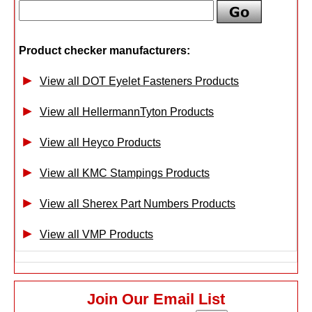
Product checker manufacturers:
View all DOT Eyelet Fasteners Products
View all HellermannTyton Products
View all Heyco Products
View all KMC Stampings Products
View all Sherex Part Numbers Products
View all VMP Products
Join Our Email List