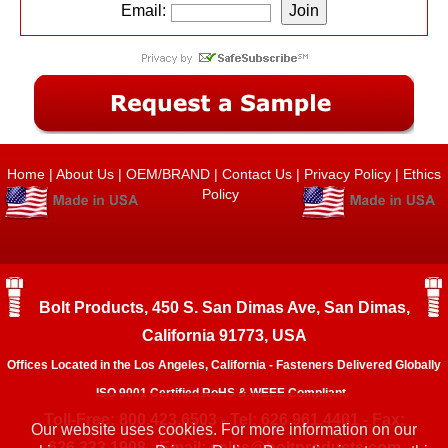
Email:
Home
|
About Us
|
OEM/BRAND
|
Contact Us
|
Privacy Policy
|
Ethics
Policy
Bolt Products, 450 S. San Dimas Ave, San Dimas,
California 91773, USA
Offices Located in the Los Angeles, California - Fasteners Delivered Globally
ISO 9001 Certified RoHS & WEEE Compliant.
Toll-Free: 800.423.6503 - Tel: 626.961.4401 - Fax:
Our website uses cookies. For more information on our
626.333.1908 - Email:
sales@boltproducts.com