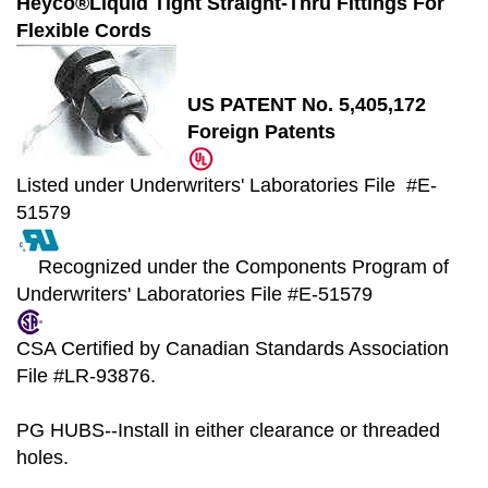
Heyco®Liquid Tight Straight-Thru Fittings For
Flexible Cords
US PATENT No. 5,405,172
Foreign Patents
Listed under Underwriters' Laboratories File #E-
51579
Recognized under the Components Program of
Underwriters' Laboratories File #E-51579
CSA Certified by Canadian Standards Association
File #LR-93876.
PG HUBS--Install in either clearance or threaded
holes.