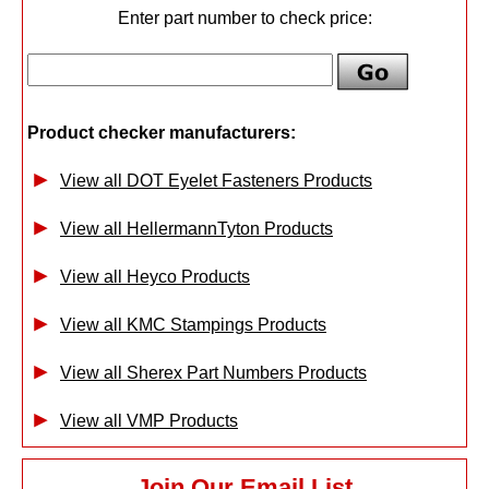
Enter part number to check price:
Product checker manufacturers:
View all DOT Eyelet Fasteners Products
View all HellermannTyton Products
View all Heyco Products
View all KMC Stampings Products
View all Sherex Part Numbers Products
View all VMP Products
Join Our Email List