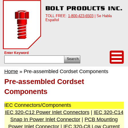
TOLL FREE:
1-800-423-6503
| Se Habla
Español
Enter Keyword
Search
Home
» Pre-assembled Cordset Components
Pre-assembled Cordset
Components
IEC Connectors/Components
IEC 320-C12 Power Inlet Connectors
|
IEC 320-C14
Snap In Power Inlet Connector
|
PCB Mounting
Power Inlet Connector
|
IEC 320-C8 Low Current