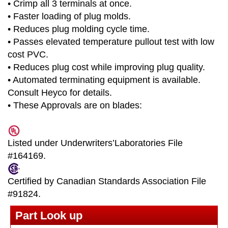
• Crimp all 3 terminals at once.
• Faster loading of plug molds.
• Reduces plug molding cycle time.
• Passes elevated temperature pullout test with low
cost PVC.
• Reduces plug cost while improving plug quality.
• Automated terminating equipment is available.
Consult Heyco for details.
• These Approvals are on blades:
Listed under Underwriters’Laboratories File
#164169.
Certified by Canadian Standards Association File
#91824.
Part Look up