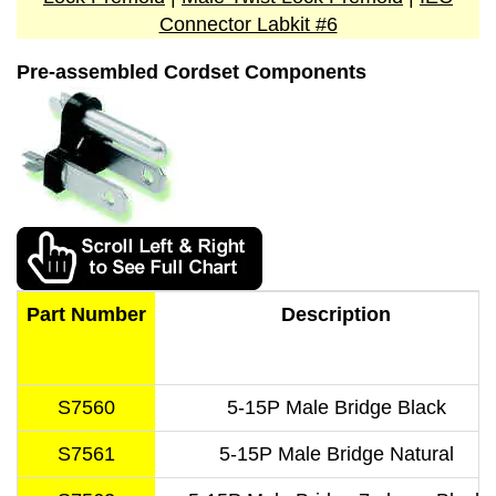
Connector Labkit #6
Pre-assembled Cordset Components
Part Number
Description
S7560
5-15P Male Bridge Black
S7561
5-15P Male Bridge Natural