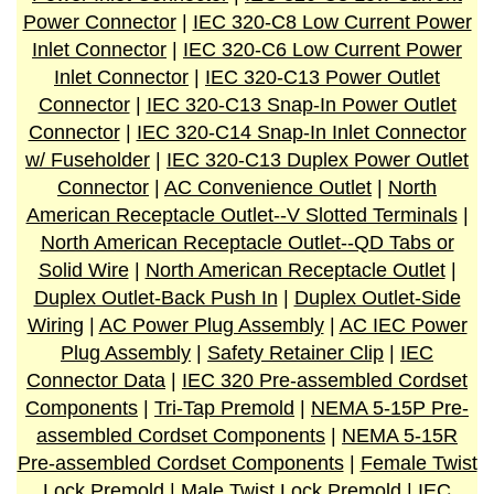
Power Connector
|
IEC 320-C8 Low Current Power
Inlet Connector
|
IEC 320-C6 Low Current Power
Inlet Connector
|
IEC 320-C13 Power Outlet
Connector
|
IEC 320-C13 Snap-In Power Outlet
Connector
|
IEC 320-C14 Snap-In Inlet Connector
w/ Fuseholder
|
IEC 320-C13 Duplex Power Outlet
Connector
|
AC Convenience Outlet
|
North
American Receptacle Outlet--V Slotted Terminals
|
North American Receptacle Outlet--QD Tabs or
Solid Wire
|
North American Receptacle Outlet
|
Duplex Outlet-Back Push In
|
Duplex Outlet-Side
Wiring
|
AC Power Plug Assembly
|
AC IEC Power
Plug Assembly
|
Safety Retainer Clip
|
IEC
Connector Data
|
IEC 320 Pre-assembled Cordset
Components
|
Tri-Tap Premold
|
NEMA 5-15P Pre-
assembled Cordset Components
|
NEMA 5-15R
Pre-assembled Cordset Components
|
Female Twist
Lock Premold
|
Male Twist Lock Premold
|
IEC