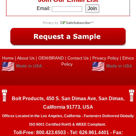
Email:
Home
|
About Us
|
OEM/BRAND
|
Contact Us
|
Privacy Policy
|
Ethics
Policy
Bolt Products, 450 S. San Dimas Ave, San Dimas,
California 91773, USA
Offices Located in the Los Angeles, California - Fasteners Delivered Globally
ISO 9001 Certified RoHS & WEEE Compliant.
Toll-Free: 800.423.6503 - Tel: 626.961.4401 - Fax: