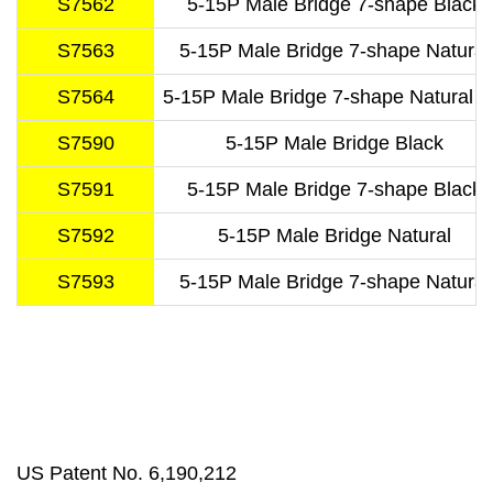
S7562
5-15P Male Bridge 7-shape Black
S7563
5-15P Male Bridge 7-shape Natural
S7564
5-15P Male Bridge 7-shape Natural T
S7590
5-15P Male Bridge Black
S7591
5-15P Male Bridge 7-shape Black
S7592
5-15P Male Bridge Natural
S7593
5-15P Male Bridge 7-shape Natural
US Patent No. 6,190,212