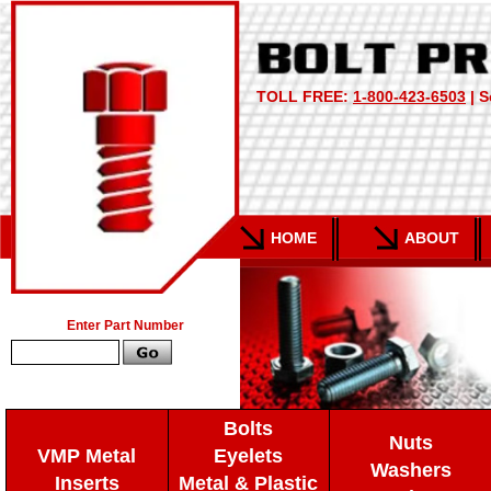
TOLL FREE:
1-800-423-6503
| S
HOME
ABOUT
Enter Part Number
Bolts
Nuts
VMP Metal
Eyelets
Washers
Inserts
Metal & Plastic