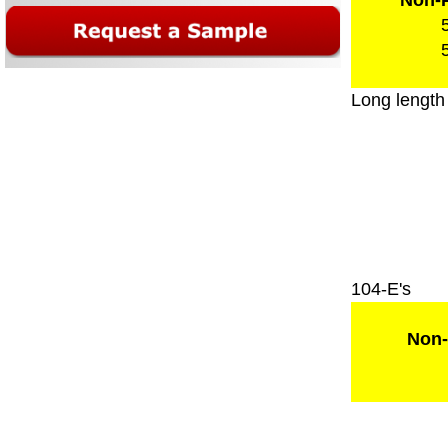
Non-P
Long length
104-E's
Non-