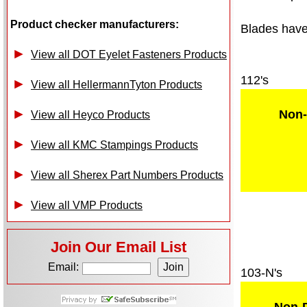
Product checker manufacturers:
Blades have 
View all DOT Eyelet Fasteners Products
112's
View all HellermannTyton Products
Non-
View all Heyco Products
View all KMC Stampings Products
View all Sherex Part Numbers Products
View all VMP Products
Join Our Email List
Email:
103-N's