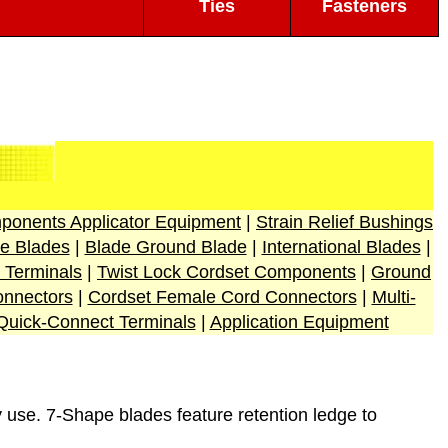
Ties
Fasteners
ponents Applicator Equipment
|
Strain Relief Bushings
e Blades
|
Blade Ground Blade
|
International Blades
|
 Terminals
|
Twist Lock Cordset Components
|
Ground
nnectors
|
Cordset Female Cord Connectors
|
Multi-
Quick-Connect Terminals
|
Application Equipment
 use. 7-Shape blades feature retention ledge to