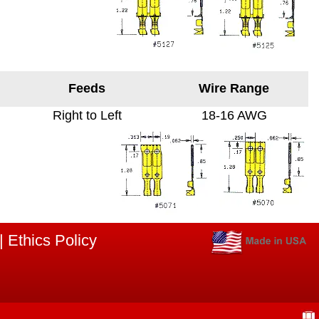
Feeds
Wire Range
Right to Left
18-16 AWG
|
Ethics Policy