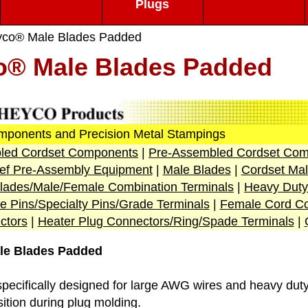
Plugs
co® Male Blades Padded
o® Male Blades Padded
mponents and Precision Metal Stampings
led Cordset Components
|
Pre-Assembled Cordset Com
lief Pre-Assembly Equipment
|
Male Blades
|
Cordset Mal
lades
/Male/Female Combination Terminals
|
Heavy Duty
e Pins/Specialty Pins/Grade Terminals
|
Female Cord Co
ctors
|
Heater Plug Connectors/Ring/Spade Terminals
|
le Blades Padded
specifically designed for large AWG wires and heavy duty
ition during plug molding.