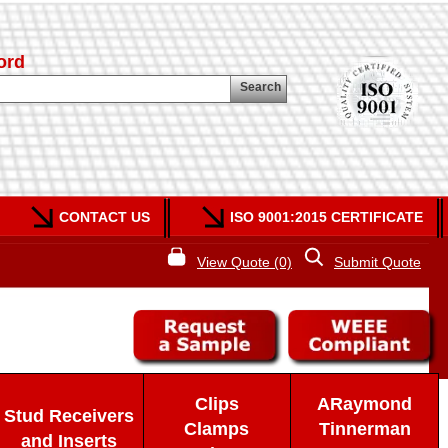
ord
Search
CONTACT US
ISO 9001:2015 CERTIFICATE
View Quote (0)
Submit Quote
Clips
ARaymond
Stud Receivers
Clamps
Tinnerman
and Inserts