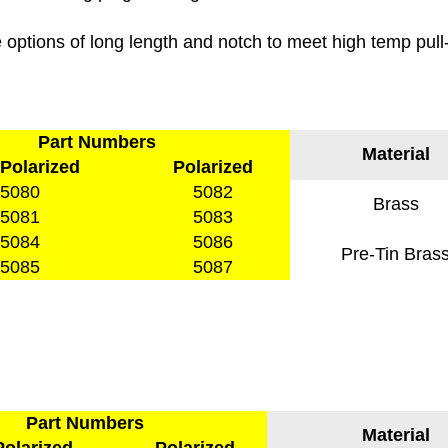
options of long length and notch to meet high temp pull
Part Numbers
Material
Polarized
Polarized
5080
5082
Brass
5081
5083
5084
5086
Pre-Tin Bras
5085
5087
Part Numbers
Material