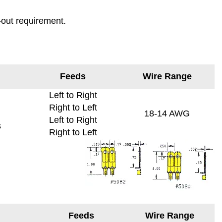
-out requirement.
Feeds
Wire Range
Left to Right
Right to Left
18-14 AWG
Left to Right
s
Right to Left
Feeds
Wire Range