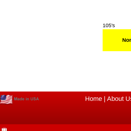
105's
Non
Home
|
About U