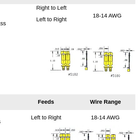
Right to Left
18-14 AWG
Left to Right
ass
Feeds
Wire Range
Left to Right
18-14 AWG
s