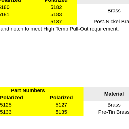
olarized
Polarized
5180
5182
Brass
5181
5183
5187
Post-Nickel Br
 and notch to meet High Temp Pull-Out requirement.
Part Numbers
Material
Polarized
Polarized
5125
5127
Brass
5133
5135
Pre-Tin Bras