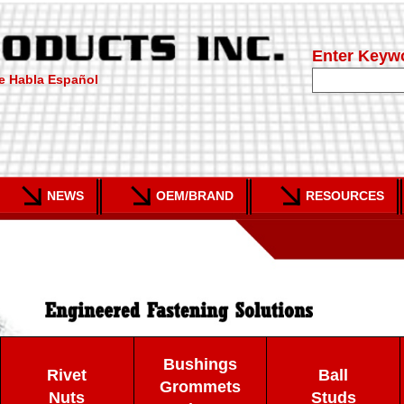
Enter Keyw
e Habla Español
NEWS
OEM/BRAND
RESOURCES
Bushings
Rivet
Ball
Grommets
Nuts
Studs