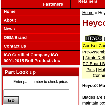
Retainers
Fasteners
Home
Home
» Hey
About
Heyc
News
OEM/Brand
Cordset Co
Contact Us
Pre-Assemb
ISO Certified Company ISO
|
Strain Re
9001:2015 Bolt Products Inc
PC Board B
Pins
|
Mal
Part Look up
Conne
Enter part number to check price:
Heyco® Ma
Blades are 
maintain pos