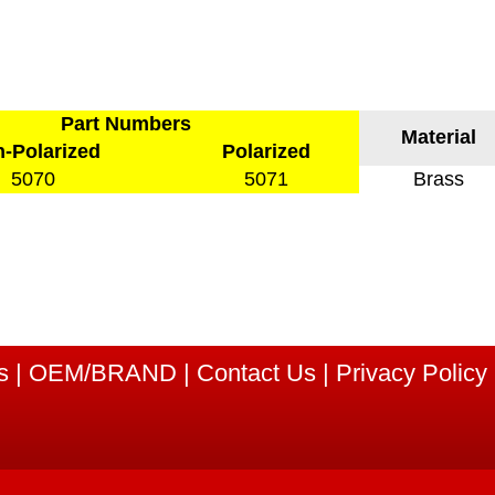
Part Numbers
Material
-Polarized
Polarized
5070
5071
Brass
s
|
OEM/BRAND
|
Contact Us
|
Privacy Policy